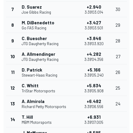
D. Suarez
+2.940
7
30
Joe Gibbs Racing
3:39'03.014
M. DiBenedetto
+3.427
8
29
Go FAS Racing
3:39'03.501
C. Buescher
+3.846
9
28
JTG Daugherty Racing
3:39'03.920
A. Allmendinger
+4.282
10
27
JTG Daugherty Racing
3:39'04.356
D. Patrick
+5.166
11
26
Stewart-Haas Racing
3:39'05.240
C. Whitt
+5.834
12
25
TriStar Motorsports
3:39'05.908
A. Almirola
+6.482
13
24
Richard Petty Motorsports
3:39'06.556
T. Hill
+6.931
14
MBM Motorsports
3:39'07.005
J. McMurray
+8.595