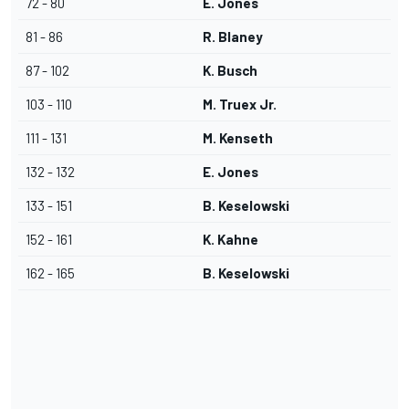
72 - 80
E. Jones
81 - 86
R. Blaney
87 - 102
K. Busch
103 - 110
M. Truex Jr.
111 - 131
M. Kenseth
132 - 132
E. Jones
133 - 151
B. Keselowski
152 - 161
K. Kahne
162 - 165
B. Keselowski