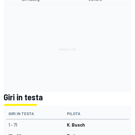
Giri in testa
GIRI IN TESTA
PILOTA
1 - 71
K. Busch