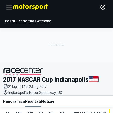
FORMULA 1
MOTOGP
WEC
WRC
2017 NASCAR Cup Indianapolis
presentato da
21 lug 2017 al 23 lug 2017
Indianapolis Motor Speedway, US
Panoramica
Risultati
Notizie
EL
FP1
FIP
Q1
Q2
Q3
GRIGLIA DI PARTENZA