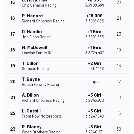
15
27
Chip Ganassi Racing
3:39'08.669
P. Menard
+18.009
16
21
Richard Childress Racing
3:39'18.083
D. Hamlin
+1 Giro
17
23
Joe Gibbs Racing
3:39'10.333
M. McDowell
+1 Giro
18
19
Leavine Family Racing
3:39'24.437
T. Dillon
+2 Giri
19
18
Germain Racing
3:36'04.146
T. Bayne
20
laps
17
Roush Fenway Racing
A. Dillon
+5 Giri
21
16
Richard Childress Racing
3:29'45.970
L. Cassill
+5 Giri
22
15
Front Row Motorsports
3:32'47.649
R. Blaney
+5 Giri
23
30
Wood Brothers Racing
3:29'46.231