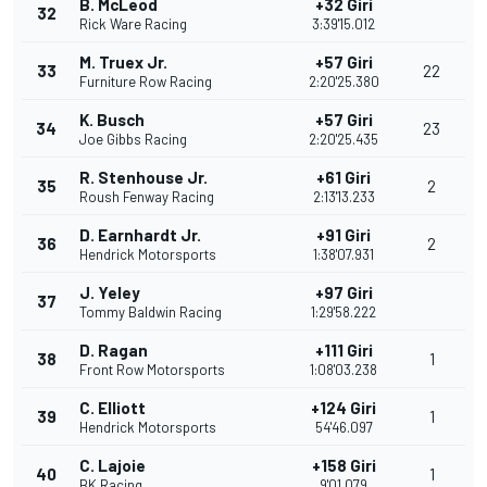
B. McLeod
+32 Giri
32
Rick Ware Racing
3:39'15.012
M. Truex Jr.
+57 Giri
33
22
Furniture Row Racing
2:20'25.380
K. Busch
+57 Giri
34
23
Joe Gibbs Racing
2:20'25.435
R. Stenhouse Jr.
+61 Giri
35
2
Roush Fenway Racing
2:13'13.233
D. Earnhardt Jr.
+91 Giri
36
2
Hendrick Motorsports
1:38'07.931
J. Yeley
+97 Giri
37
Tommy Baldwin Racing
1:29'58.222
D. Ragan
+111 Giri
38
1
Front Row Motorsports
1:08'03.238
C. Elliott
+124 Giri
39
1
Hendrick Motorsports
54'46.097
C. Lajoie
+158 Giri
40
1
BK Racing
9'01.079