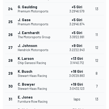
G. Gaulding
+5 Giri
24
13
Premium Motorsports
3:29'46.579
J. Gase
+5 Giri
25
Premium Motorsports
3:29'46.874
J. Earnhardt
+5 Giri
26
11
The Motorsports Group
3:39'22.991
J. Johnson
+9 Giri
27
12
Hendrick Motorsports
3:22'22.943
K. Larson
+13 Giri
28
12
Chip Ganassi Racing
3:14'40.712
K. Busch
+18 Giri
29
8
Stewart-Haas Racing
3:05'29.883
C. Bowyer
+19 Giri
30
7
Stewart-Haas Racing
3:04'32.123
E. Jones
31
laps
13
Furniture Row Racing