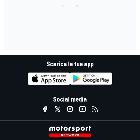
Scarica le tue app
Social media