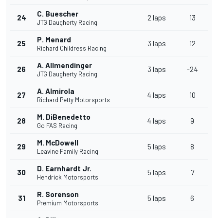
C. Buescher
24
2 laps
13
JTG Daugherty Racing
P. Menard
25
3 laps
12
Richard Childress Racing
A. Allmendinger
26
3 laps
-24
JTG Daugherty Racing
A. Almirola
27
4 laps
10
Richard Petty Motorsports
M. DiBenedetto
28
4 laps
9
Go FAS Racing
M. McDowell
29
5 laps
8
Leavine Family Racing
D. Earnhardt Jr.
30
5 laps
7
Hendrick Motorsports
R. Sorenson
31
5 laps
6
Premium Motorsports