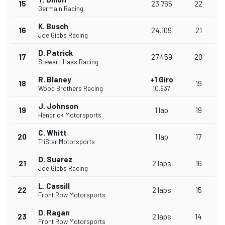
15
23.765
22
Germain Racing
K. Busch
16
24.109
21
Joe Gibbs Racing
D. Patrick
17
27.459
20
Stewart-Haas Racing
R. Blaney
+1 Giro
18
19
Wood Brothers Racing
10.937
J. Johnson
19
1 lap
19
Hendrick Motorsports
C. Whitt
20
1 lap
17
TriStar Motorsports
D. Suarez
21
2 laps
16
Joe Gibbs Racing
L. Cassill
22
2 laps
15
Front Row Motorsports
D. Ragan
23
2 laps
14
Front Row Motorsports