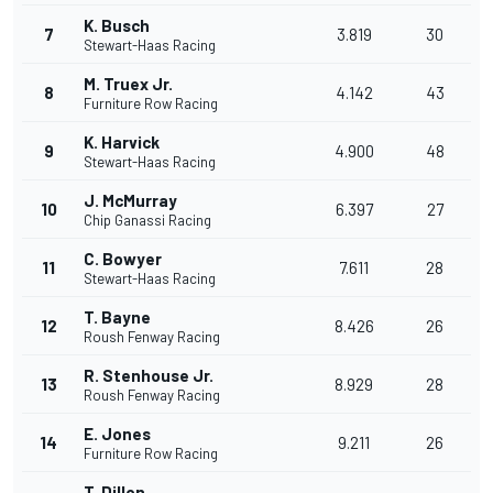
K. Busch
7
3.819
30
Stewart-Haas Racing
M. Truex Jr.
8
4.142
43
Furniture Row Racing
K. Harvick
9
4.900
48
Stewart-Haas Racing
J. McMurray
10
6.397
27
Chip Ganassi Racing
C. Bowyer
11
7.611
28
Stewart-Haas Racing
T. Bayne
12
8.426
26
Roush Fenway Racing
R. Stenhouse Jr.
13
8.929
28
Roush Fenway Racing
E. Jones
14
9.211
26
Furniture Row Racing
T. Dillon