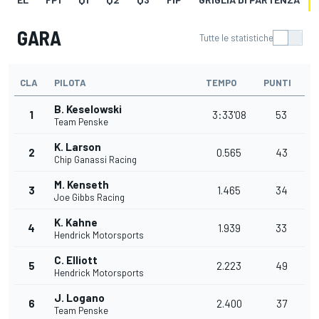
GARA
Tutte le statistiche
CLA
PILOTA
TEMPO
PUNTI
B. Keselowski
1
3:33'08
53
Team Penske
K. Larson
2
0.565
43
Chip Ganassi Racing
M. Kenseth
3
1.465
34
Joe Gibbs Racing
K. Kahne
4
1.939
33
Hendrick Motorsports
C. Elliott
5
2.223
49
Hendrick Motorsports
J. Logano
6
2.400
37
Team Penske