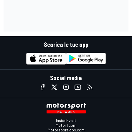
Scarica le tue app
Social media
InsideEvs.it
Motor1.com
Motorsportjobs.com