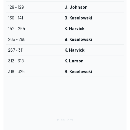
128 - 129
J. Johnson
130 - 141
B. Keselowski
142 - 264
K. Harvick
265 - 266
B. Keselowski
267 - 311
K. Harvick
312 - 318
K. Larson
319 - 325
B. Keselowski