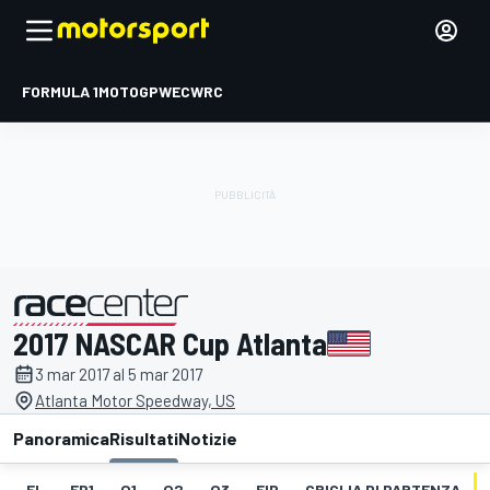
FORMULA 1
MOTOGP
WEC
WRC
2017 NASCAR Cup Atlanta
presentato da
3 mar 2017 al 5 mar 2017
Atlanta Motor Speedway, US
Panoramica
Risultati
Notizie
EL
FP1
Q1
Q2
Q3
FIP
GRIGLIA DI PARTENZA