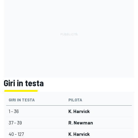
Giri in testa
GIRI IN TESTA
PILOTA
1 - 36
K. Harvick
37 - 39
R. Newman
40 - 127
K. Harvick