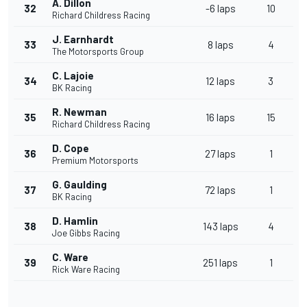
A. Dillon
32
-6 laps
10
Richard Childress Racing
J. Earnhardt
33
8 laps
4
The Motorsports Group
C. Lajoie
34
12 laps
3
BK Racing
R. Newman
35
16 laps
15
Richard Childress Racing
D. Cope
36
27 laps
1
Premium Motorsports
G. Gaulding
37
72 laps
1
BK Racing
D. Hamlin
38
143 laps
4
Joe Gibbs Racing
C. Ware
39
251 laps
1
Rick Ware Racing