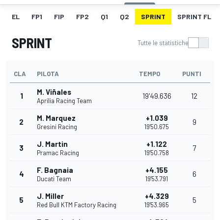
EL
FP1
FIP
FP2
Q1
Q2
SPRINT
SPRINT FL
SPRINT
Tutte le statistiche
CLA
PILOTA
TEMPO
PUNTI
M. Viñales
1
19'49.636
12
Aprilia Racing Team
M. Marquez
+1.039
2
9
Gresini Racing
19'50.675
J. Martin
+1.122
3
7
Pramac Racing
19'50.758
F. Bagnaia
+4.155
4
6
Ducati Team
19'53.791
J. Miller
+4.329
5
5
Red Bull KTM Factory Racing
19'53.965