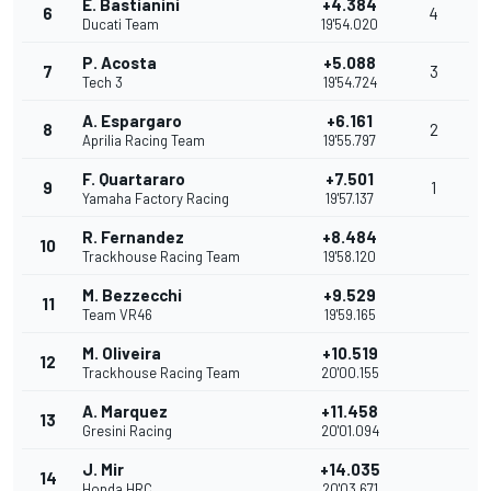
E. Bastianini
+4.384
6
4
Ducati Team
19'54.020
P. Acosta
+5.088
7
3
Tech 3
19'54.724
A. Espargaro
+6.161
8
2
Aprilia Racing Team
19'55.797
F. Quartararo
+7.501
9
1
Yamaha Factory Racing
19'57.137
R. Fernandez
+8.484
10
Trackhouse Racing Team
19'58.120
M. Bezzecchi
+9.529
11
Team VR46
19'59.165
M. Oliveira
+10.519
12
Trackhouse Racing Team
20'00.155
A. Marquez
+11.458
13
Gresini Racing
20'01.094
J. Mir
+14.035
14
Honda HRC
20'03.671