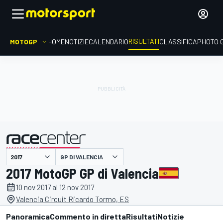
RISULTATI
MOTOGP
HOME
NOTIZIE
CALENDARIO
CLASSIFICA
PHOTO 
GP DI VALENCIA
presentato da
2017 MotoGP GP di Valencia
10 nov 2017 al 12 nov 2017
Valencia Circuit Ricardo Tormo, ES
Panoramica
Commento in diretta
Risultati
Notizie