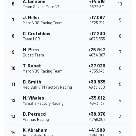
A. Iannone
+14.516
6
10
Team Suzuki MotoGP
46'22.641
J. Miller
+17.087
7
9
Marc VDS Racing Team
46'25.212
C. Crutchlow
+17.230
8
8
Team LCR
46'25.355
M. Pirro
+25.942
9
7
Ducati Team
46'34.067
T. Rabat
+27.020
10
6
Marc VDS Racing Team
46'35.145
B. Smith
+30.835
11
5
Red Bull KTM Factory Racing
46'38.960
M. Viñales
+35.012
12
4
Yamaha Factory Racing
46'43.137
D. Petrucci
+38.076
13
3
Pramac Racing
46'46.201
K. Abraham
+41.988
14
2
Ángel Nieto Team
46'50.113