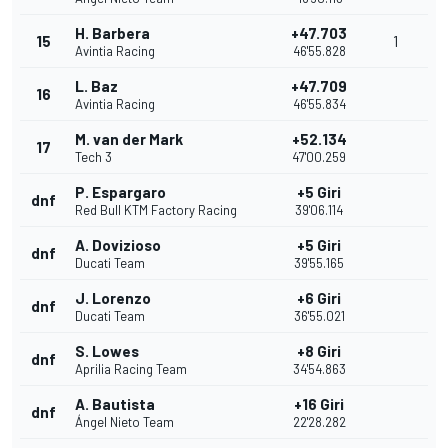
H. Barbera
+47.703
15
1
Avintia Racing
46'55.828
L. Baz
+47.709
16
Avintia Racing
46'55.834
M. van der Mark
+52.134
17
Tech 3
47'00.259
P. Espargaro
+5 Giri
dnf
Red Bull KTM Factory Racing
39'06.114
A. Dovizioso
+5 Giri
dnf
Ducati Team
39'55.165
J. Lorenzo
+6 Giri
dnf
Ducati Team
36'55.021
S. Lowes
+8 Giri
dnf
Aprilia Racing Team
34'54.863
A. Bautista
+16 Giri
dnf
Ángel Nieto Team
22'28.282