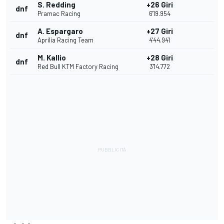
S. Redding
+26 Giri
dnf
Pramac Racing
6'19.954
A. Espargaro
+27 Giri
dnf
Aprilia Racing Team
4'44.941
M. Kallio
+28 Giri
dnf
Red Bull KTM Factory Racing
3'14.772