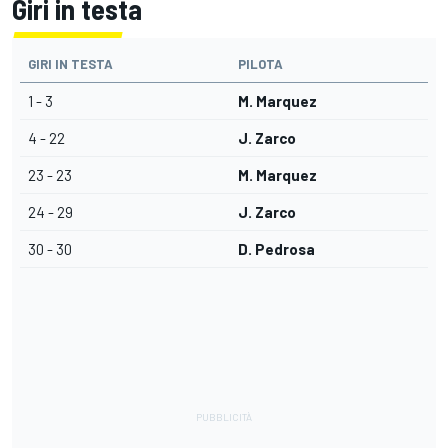
Giri in testa
GIRI IN TESTA
PILOTA
1 - 3
M. Marquez
4 - 22
J. Zarco
23 - 23
M. Marquez
24 - 29
J. Zarco
30 - 30
D. Pedrosa