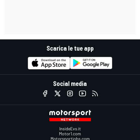
Scarica le tue app
Social media
InsideEvs.it
Motor1.com
Motorsportjobs.com