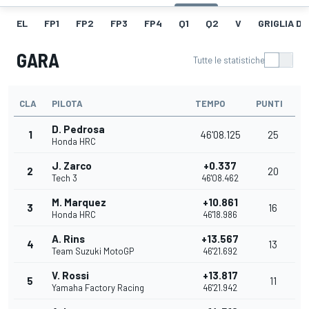
EL
FP1
FP2
FP3
FP4
Q1
Q2
V
GRIGLIA D
GARA
Tutte le statistiche
CLA
PILOTA
TEMPO
PUNTI
D. Pedrosa
1
46'08.125
25
Honda HRC
J. Zarco
+0.337
2
20
Tech 3
46'08.462
M. Marquez
+10.861
3
16
Honda HRC
46'18.986
A. Rins
+13.567
4
13
Team Suzuki MotoGP
46'21.692
V. Rossi
+13.817
5
11
Yamaha Factory Racing
46'21.942