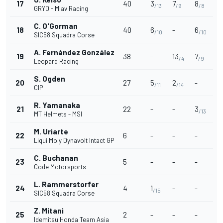
17
40
3
7
8
/13
/9
/8
GRYD - Mlav Racing
C. O'Gorman
18
40
6
-
6
/10
/10
SIC58 Squadra Corse
A. Fernández González
19
38
-
13
7
/4
/9
Leopard Racing
S. Ogden
20
27
5
2
-
/11
/14
CIP
R. Yamanaka
21
22
-
-
3
/13
MT Helmets - MSI
M. Uriarte
22
6
-
-
-
Liqui Moly Dynavolt Intact GP
C. Buchanan
23
5
-
-
-
Code Motorsports
L. Rammerstorfer
24
4
1
-
-
/15
SIC58 Squadra Corse
Z. Mitani
25
2
-
-
-
Idemitsu Honda Team Asia