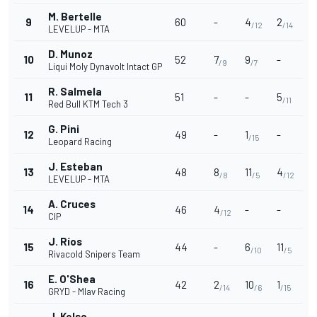
M. Bertelle
9
60
-
4
2
/12
/14
LEVELUP - MTA
D. Munoz
10
52
7
9
-
/9
/7
Liqui Moly Dynavolt Intact GP
R. Salmela
11
51
-
-
5
/11
Red Bull KTM Tech 3
G. Pini
12
49
-
1
-
/15
Leopard Racing
J. Esteban
13
48
8
11
4
/8
/5
/12
LEVELUP - MTA
A. Cruces
14
46
4
-
-
/12
CIP
J. Ríos
15
44
-
6
11
/10
/5
Rivacold Snipers Team
E. O'Shea
16
42
2
10
1
/14
/6
/15
GRYD - Mlav Racing
J. Kelso