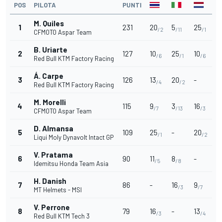
POS
PILOTA
PUNTI
M. Quiles
1
231
20
5
25
/2
/11
/1
CFMOTO Aspar Team
B. Uriarte
2
127
10
25
10
/6
/1
/6
Red Bull KTM Factory Racing
Á. Carpe
3
126
13
20
-
/4
/2
Red Bull KTM Factory Racing
M. Morelli
4
115
9
3
16
/7
/13
/3
CFMOTO Aspar Team
D. Almansa
5
109
25
-
20
/1
/2
Liqui Moly Dynavolt Intact GP
V. Pratama
6
90
11
8
-
/5
/8
Idemitsu Honda Team Asia
H. Danish
7
86
-
16
9
/3
/7
MT Helmets - MSI
V. Perrone
8
79
16
-
13
/3
/4
Red Bull KTM Tech 3