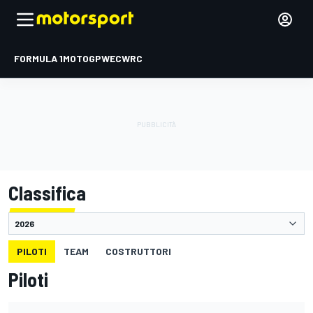
FORMULA 1
MOTOGP
WEC
WRC
Classifica
PILOTI
TEAM
COSTRUTTORI
Piloti