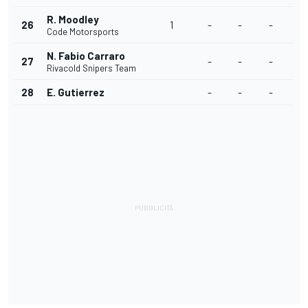
R. Moodley
26
1
-
-
-
Code Motorsports
N. Fabio Carraro
27
-
-
-
Rivacold Snipers Team
28
E. Gutierrez
-
-
-