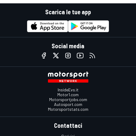
Scarica le tue app
Social media
InsideEvs.it
Motor1.com
Motorsportjobs.com
Autosport.com
Motorsportstats.com
Contattaci