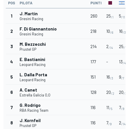
POS
PILOTA
PUNTI
J. Martin
1
260
25
5
/1
/11
Gresini Racing
F. Di Giannantonio
2
218
10
16
/6
/3
Gresini Racing
M. Bezzecchi
3
214
2
25
/14
/1
Prustel GP
E. Bastianini
4
177
-
13
/4
Leopard Racing
L. Dalla Porta
5
151
16
9
/3
/7
Leopard Racing
A. Canet
6
128
20
20
/2
/2
Estrella Galicia 0,0
G. Rodrigo
7
116
11
7
/5
/9
RBA Racing Team
J. Kornfeil
8
116
7
2
/9
/14
Prustel GP