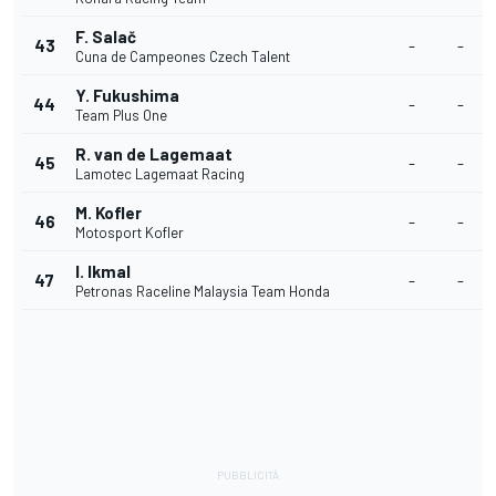
F. Salač
43
-
-
Cuna de Campeones Czech Talent
Y. Fukushima
44
-
-
Team Plus One
R. van de Lagemaat
45
-
-
Lamotec Lagemaat Racing
M. Kofler
46
-
-
Motosport Kofler
I. Ikmal
47
-
-
Petronas Raceline Malaysia Team Honda