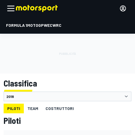
FORMULA 1
MOTOGP
WEC
WRC
Classifica
PILOTI
TEAM
COSTRUTTORI
Piloti