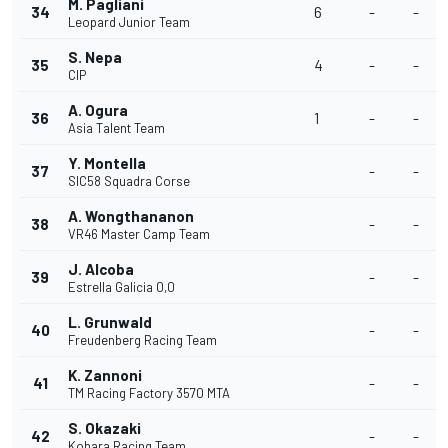
M. Pagliani
34
6
-
-
Leopard Junior Team
S. Nepa
35
4
-
-
CIP
A. Ogura
36
1
-
-
Asia Talent Team
Y. Montella
37
-
-
SIC58 Squadra Corse
A. Wongthananon
38
-
-
VR46 Master Camp Team
J. Alcoba
39
-
-
Estrella Galicia 0,0
L. Grunwald
40
-
-
Freudenberg Racing Team
K. Zannoni
41
-
-
TM Racing Factory 3570 MTA
S. Okazaki
42
-
-
Kohara Racing Team