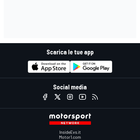
Scarica le tue app
Social media
InsideEvs.it
Motor1.com