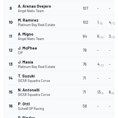
A. Arenas Ovejero
9
107
-
-
Ángel Nieto Team
M. Ramírez
10
102
1
4
/15
/12
Platinum Bay Real Estate
A. Migno
11
84
6
3
/10
/13
Ángel Nieto Team
J. McPhee
12
78
-
-
CIP
J. Masia
13
76
4
-
/12
Platinum Bay Real Estate
T. Suzuki
14
71
-
-
SIC58 Squadra Corse
N. Antonelli
15
71
13
8
/4
/8
SIC58 Squadra Corse
P. Ottl
16
58
-
-
Schedl GP Racing
D. Binder