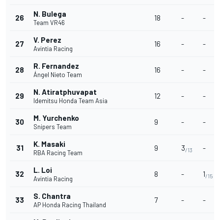
N. Bulega
26
18
-
-
Team VR46
V. Perez
27
16
-
-
Avintia Racing
R. Fernandez
28
16
-
-
Ángel Nieto Team
N. Atiratphuvapat
29
12
-
-
Idemitsu Honda Team Asia
M. Yurchenko
30
9
-
-
Snipers Team
K. Masaki
31
9
3
-
/13
RBA Racing Team
L. Loi
32
8
-
1
/15
Avintia Racing
S. Chantra
33
7
-
-
AP Honda Racing Thailand