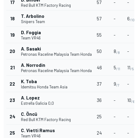
17
57
-
-
Red Bull KTM Factory Racing
T. Arbolino
18
57
-
6
/10
Snipers Team
D. Foggia
19
55
-
-
Team VR46
A. Sasaki
20
50
8
-
/8
Petronas Raceline Malaysia Team Honda
A. Norrodin
21
46
5
11
/11
/5
Petronas Raceline Malaysia Team Honda
K. Toba
22
37
9
-
/7
Idemitsu Honda Team Asia
A. Lopez
23
36
-
10
/6
Estrella Galicia 0,0
C. Öncü
24
25
-
-
Red Bull KTM Factory Racing
C. Vietti Ramus
25
24
-
-
Team VR46