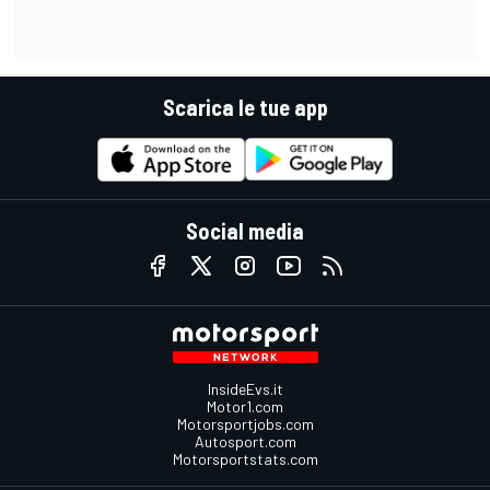
Scarica le tue app
Social media
InsideEvs.it
Motor1.com
Motorsportjobs.com
Autosport.com
Motorsportstats.com