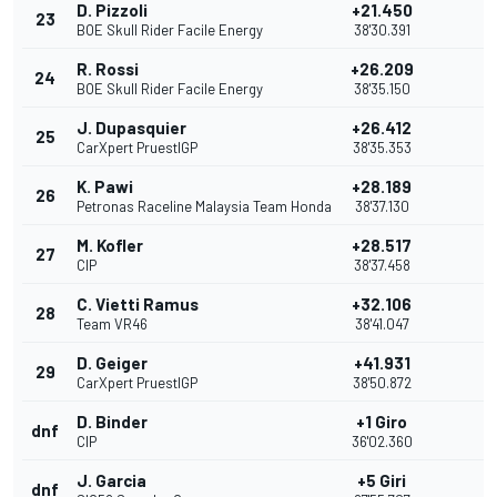
D. Pizzoli
+21.450
23
BOE Skull Rider Facile Energy
38'30.391
R. Rossi
+26.209
24
BOE Skull Rider Facile Energy
38'35.150
J. Dupasquier
+26.412
25
CarXpert PruestlGP
38'35.353
K. Pawi
+28.189
26
Petronas Raceline Malaysia Team Honda
38'37.130
M. Kofler
+28.517
27
CIP
38'37.458
C. Vietti Ramus
+32.106
28
Team VR46
38'41.047
D. Geiger
+41.931
29
CarXpert PruestlGP
38'50.872
D. Binder
+1 Giro
dnf
CIP
36'02.360
J. Garcia
+5 Giri
dnf