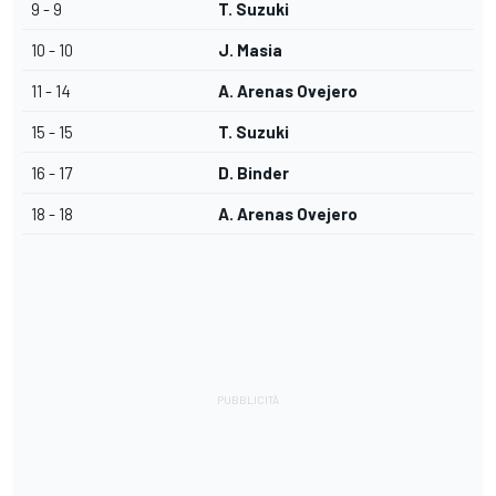
9 - 9
T. Suzuki
10 - 10
J. Masia
11 - 14
A. Arenas Ovejero
15 - 15
T. Suzuki
16 - 17
D. Binder
18 - 18
A. Arenas Ovejero