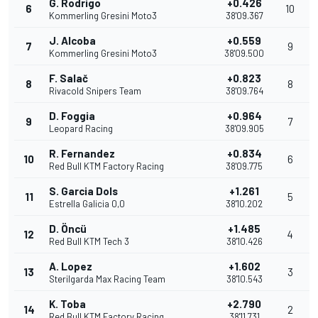
G. Rodrigo
+0.426
6
10
Kommerling Gresini Moto3
38'09.367
J. Alcoba
+0.559
7
9
Kommerling Gresini Moto3
38'09.500
F. Salač
+0.823
8
8
Rivacold Snipers Team
38'09.764
D. Foggia
+0.964
9
7
Leopard Racing
38'09.905
R. Fernandez
+0.834
10
6
Red Bull KTM Factory Racing
38'09.775
S. Garcia Dols
+1.261
11
5
Estrella Galicia 0,0
38'10.202
D. Öncü
+1.485
12
4
Red Bull KTM Tech 3
38'10.426
A. Lopez
+1.602
13
3
Sterilgarda Max Racing Team
38'10.543
K. Toba
+2.790
14
2
Red Bull KTM Factory Racing
38'11.731