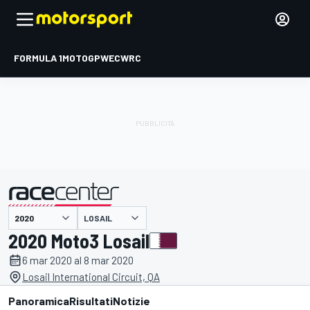
FORMULA 1
MOTOGP
WEC
WRC
LOSAIL
presentato da
2020 Moto3 Losail
6 mar 2020 al 8 mar 2020
Losail International Circuit, QA
Panoramica
Risultati
Notizie