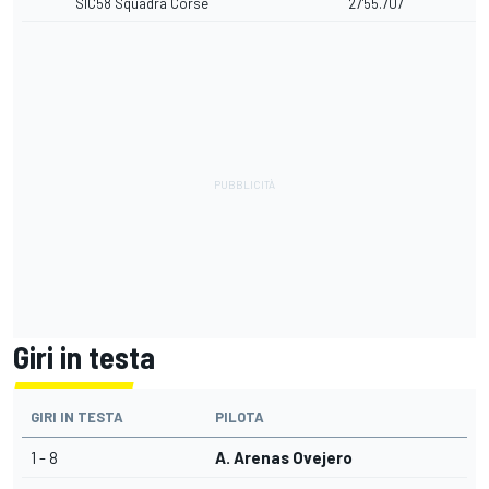
SIC58 Squadra Corse
27'55.707
Giri in testa
GIRI IN TESTA
PILOTA
1 - 8
A. Arenas Ovejero