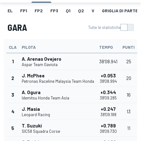
EL
FP1
FP2
FP3
Q1
Q2
V
GRIGLIA DI PARTE
GARA
Tutte le statistiche
CLA
PILOTA
TEMPO
PUNTI
A. Arenas Ovejero
1
38'08.941
25
Aspar Team Gaviota
J. McPhee
+0.053
2
20
Petronas Raceline Malaysia Team Honda
38'08.994
A. Ogura
+0.344
3
16
Idemitsu Honda Team Asia
38'09.285
J. Masia
+0.247
4
13
Leopard Racing
38'09.188
T. Suzuki
+0.789
5
11
SIC58 Squadra Corse
38'09.730