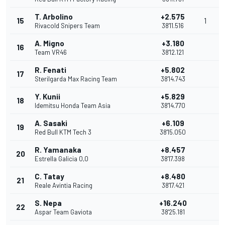
T. Arbolino
+2.575
15
1
Rivacold Snipers Team
38'11.516
A. Migno
+3.180
16
Team VR46
38'12.121
R. Fenati
+5.802
17
Sterilgarda Max Racing Team
38'14.743
Y. Kunii
+5.829
18
Idemitsu Honda Team Asia
38'14.770
A. Sasaki
+6.109
19
Red Bull KTM Tech 3
38'15.050
R. Yamanaka
+8.457
20
Estrella Galicia 0,0
38'17.398
C. Tatay
+8.480
21
Reale Avintia Racing
38'17.421
S. Nepa
+16.240
22
Aspar Team Gaviota
38'25.181