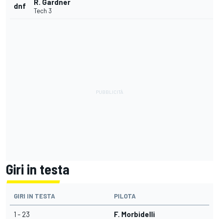
R. Gardner
dnf
Tech 3
Giri in testa
GIRI IN TESTA
PILOTA
1 - 23
F. Morbidelli