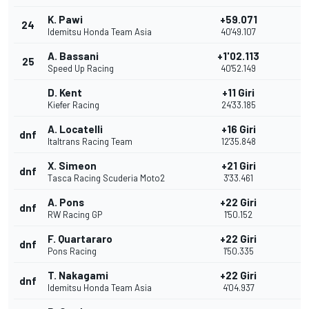
K. Pawi
+59.071
24
Idemitsu Honda Team Asia
40'49.107
A. Bassani
+1'02.113
25
Speed Up Racing
40'52.149
D. Kent
+11 Giri
Kiefer Racing
24'33.185
A. Locatelli
+16 Giri
dnf
Italtrans Racing Team
12'35.848
X. Simeon
+21 Giri
dnf
Tasca Racing Scuderia Moto2
3'33.461
A. Pons
+22 Giri
dnf
RW Racing GP
1'50.152
F. Quartararo
+22 Giri
dnf
Pons Racing
1'50.335
T. Nakagami
+22 Giri
dnf
Idemitsu Honda Team Asia
4'04.937