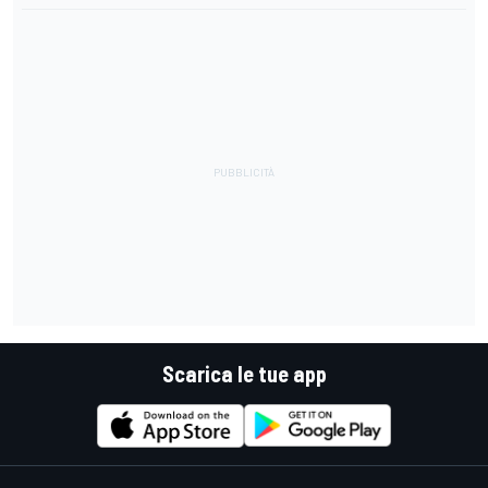
Scarica le tue app