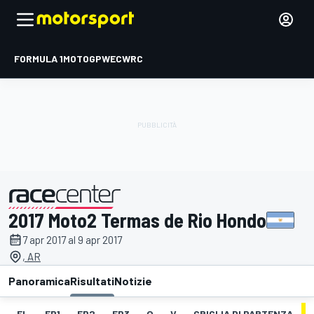
FORMULA 1
MOTOGP
WEC
WRC
2017 Moto2 Termas de Rio Hondo
presentato da
7 apr 2017 al 9 apr 2017
, AR
Panoramica
Risultati
Notizie
EL
FP1
FP2
FP3
Q
V
GRIGLIA DI PARTENZA