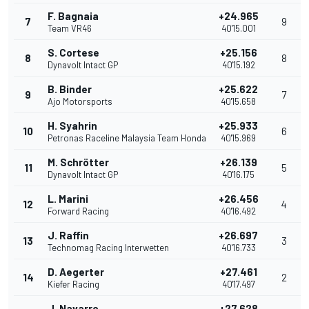
F. Bagnaia
+24.965
7
9
Team VR46
40'15.001
S. Cortese
+25.156
8
8
Dynavolt Intact GP
40'15.192
B. Binder
+25.622
9
7
Ajo Motorsports
40'15.658
H. Syahrin
+25.933
10
6
Petronas Raceline Malaysia Team Honda
40'15.969
M. Schrötter
+26.139
11
5
Dynavolt Intact GP
40'16.175
L. Marini
+26.456
12
4
Forward Racing
40'16.492
J. Raffin
+26.697
13
3
Technomag Racing Interwetten
40'16.733
D. Aegerter
+27.461
14
2
Kiefer Racing
40'17.497
J. Navarro
+27.628