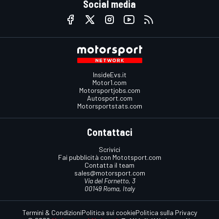
Social media
InsideEvs.it
Motor1.com
Motorsportjobs.com
Autosport.com
Motorsportstats.com
Contattaci
Scrivici
Fai pubblicità con Mototsport.com
Contatta il team
sales@motorsport.com
Via del Fornetto, 3
00149 Roma, Italy
Termini & Condizioni
Politica sui cookie
Politica sulla Privacy