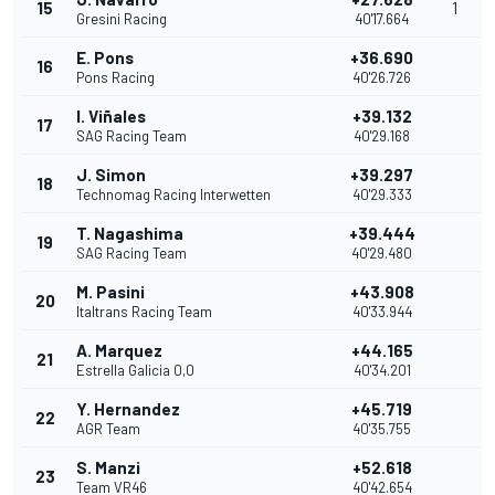
15
1
Gresini Racing
40'17.664
E. Pons
+36.690
16
Pons Racing
40'26.726
I. Viñales
+39.132
17
SAG Racing Team
40'29.168
J. Simon
+39.297
18
Technomag Racing Interwetten
40'29.333
T. Nagashima
+39.444
19
SAG Racing Team
40'29.480
M. Pasini
+43.908
20
Italtrans Racing Team
40'33.944
A. Marquez
+44.165
21
Estrella Galicia 0,0
40'34.201
Y. Hernandez
+45.719
22
AGR Team
40'35.755
S. Manzi
+52.618
23
Team VR46
40'42.654