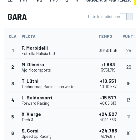
GARA
Tutte le statistiche
CLA
PILOTA
TEMPO
PUNTI
F. Morbidelli
1
39'50.036
25
Estrella Galicia 0,0
M. Oliveira
+1.683
2
20
Ajo Motorsports
39'51.719
T. Lüthi
+10.551
3
16
Technomag Racing Interwetten
40'00.587
L. Baldassarri
+15.577
4
13
Forward Racing
40'05.613
X. Vierge
+24.527
5
11
Tech 3
40'14.563
S. Corsi
+24.783
6
10
Speed Up Racing
40'14.819