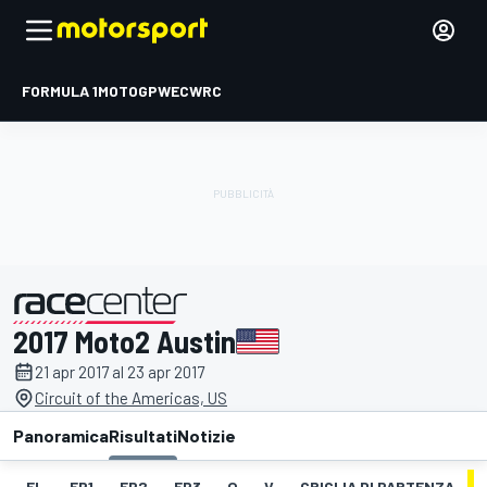
FORMULA 1
MOTOGP
WEC
WRC
2017 Moto2 Austin
presentato da
21 apr 2017 al 23 apr 2017
Circuit of the Americas, US
Panoramica
Risultati
Notizie
EL
FP1
FP2
FP3
Q
V
GRIGLIA DI PARTENZA