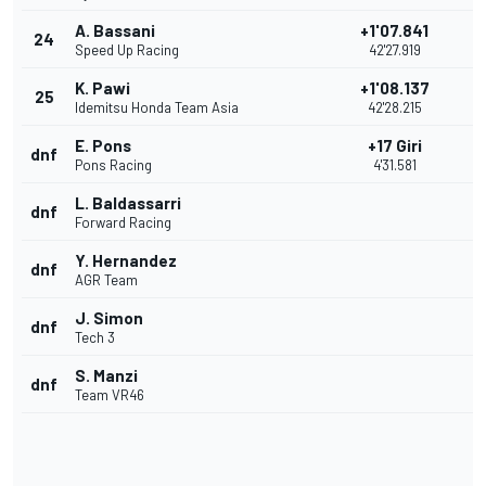
A. Bassani
+1'07.841
24
Speed Up Racing
42'27.919
K. Pawi
+1'08.137
25
Idemitsu Honda Team Asia
42'28.215
E. Pons
+17 Giri
dnf
Pons Racing
4'31.581
L. Baldassarri
dnf
Forward Racing
Y. Hernandez
dnf
AGR Team
J. Simon
dnf
Tech 3
S. Manzi
dnf
Team VR46