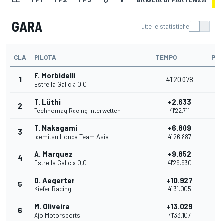
GARA
Tutte le statistiche
CLA
PILOTA
TEMPO
PU
F. Morbidelli
1
41'20.078
2
Estrella Galicia 0,0
T. Lüthi
+2.633
2
2
Technomag Racing Interwetten
41'22.711
T. Nakagami
+6.809
3
1
Idemitsu Honda Team Asia
41'26.887
A. Marquez
+9.852
4
1
Estrella Galicia 0,0
41'29.930
D. Aegerter
+10.927
5
1
Kiefer Racing
41'31.005
M. Oliveira
+13.029
6
1
Ajo Motorsports
41'33.107