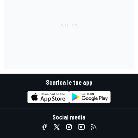
Scarica le tue app
Social media