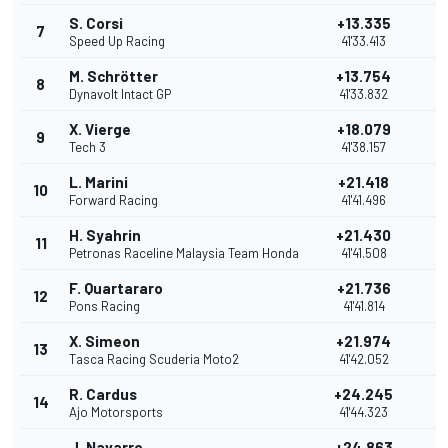
S. Corsi
+13.335
7
Speed Up Racing
41'33.413
M. Schrötter
+13.754
8
Dynavolt Intact GP
41'33.832
X. Vierge
+18.079
9
Tech 3
41'38.157
L. Marini
+21.418
10
Forward Racing
41'41.496
H. Syahrin
+21.430
11
Petronas Raceline Malaysia Team Honda
41'41.508
F. Quartararo
+21.736
12
Pons Racing
41'41.814
X. Simeon
+21.974
13
Tasca Racing Scuderia Moto2
41'42.052
R. Cardus
+24.245
14
Ajo Motorsports
41'44.323
J. Navarro
+24.863