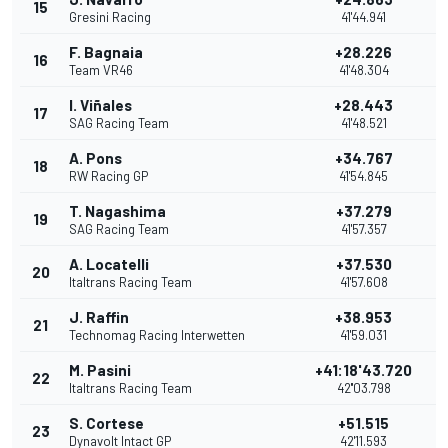
15
Gresini Racing
41'44.941
F. Bagnaia
+28.226
16
Team VR46
41'48.304
I. Viñales
+28.443
17
SAG Racing Team
41'48.521
A. Pons
+34.767
18
RW Racing GP
41'54.845
T. Nagashima
+37.279
19
SAG Racing Team
41'57.357
A. Locatelli
+37.530
20
Italtrans Racing Team
41'57.608
J. Raffin
+38.953
21
Technomag Racing Interwetten
41'59.031
M. Pasini
+41:18'43.720
22
Italtrans Racing Team
42''03.798
S. Cortese
+51.515
23
Dynavolt Intact GP
42'11.593