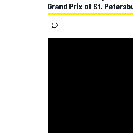
Grand Prix of St. Petersb
MOTOGP
WEC
WRC