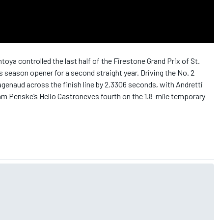
ya controlled the last half of the Firestone Grand Prix of St.
s season opener for a second straight year. Driving the No. 2
enaud across the finish line by 2.3306 seconds, with Andretti
m Penske’s Helio Castroneves fourth on the 1.8-mile temporary