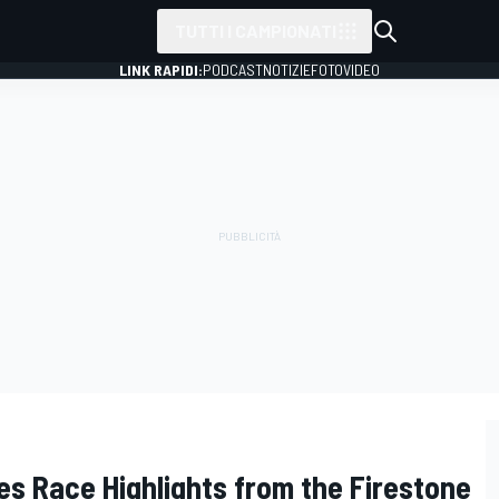
TUTTI I CAMPIONATI
LINK RAPIDI:
PODCAST
NOTIZIE
FOTO
VIDEO
es Race Highlights from the Firestone