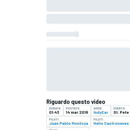
Riguardo questo video
DURATA
POSTATO
SERIE
EVENTO
01:43
14 mar 2016
IndyCar
St. Pete
PILOTI
PILOTI
Juan Pablo Montoya
Helio Castroneves