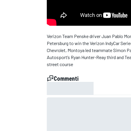
Verizon Team Penske driver Juan Pablo Monto
Petersburg to win the Verizon IndyCar Serie
Chevrolet, Montoya led teammate Simon Pag
Autosport’s Ryan Hunter-Reay third and Tea
street course
Commenti
MONOPOSTO