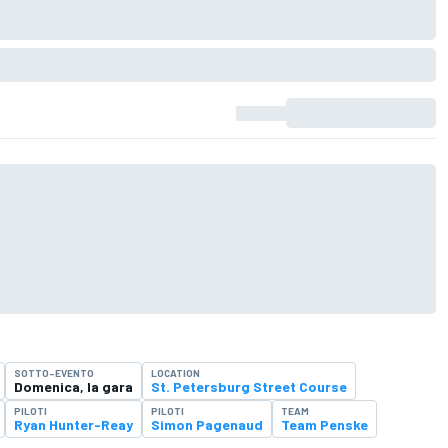
SOTTO-EVENTO
LOCATION
Domenica, la gara
St. Petersburg Street Course
PILOTI
PILOTI
TEAM
Ryan Hunter-Reay
Simon Pagenaud
Team Penske