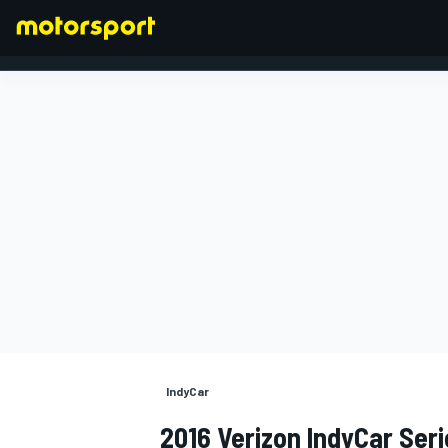
FORMULA 1
IndyCar
2016 Verizon IndyCar Seri