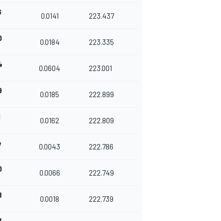
6
0.0141
223.437
0
0.0184
223.335
4
0.0604
223.001
9
0.0185
222.899
1
0.0162
222.809
4
0.0043
222.786
0
0.0066
222.749
8
0.0018
222.739