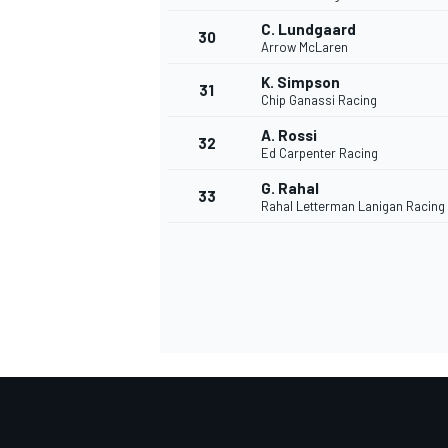
C. Lundgaard
30
Arrow McLaren
K. Simpson
31
Chip Ganassi Racing
A. Rossi
32
Ed Carpenter Racing
G. Rahal
33
Rahal Letterman Lanigan Racing
MONOMARCA