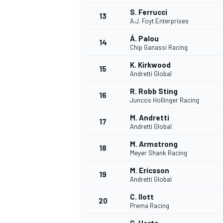
S. Ferrucci
13
A.J. Foyt Enterprises
Á. Palou
14
Chip Ganassi Racing
K. Kirkwood
15
Andretti Global
R. Robb Sting
16
Juncos Hollinger Racing
M. Andretti
17
Andretti Global
M. Armstrong
18
Meyer Shank Racing
M. Ericsson
19
Andretti Global
C. Ilott
20
Prema Racing