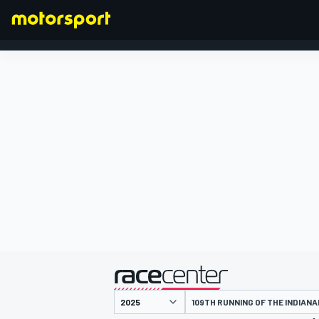
FORMULA 1
presentato da
109TH RUNNING OF THE INDIANA