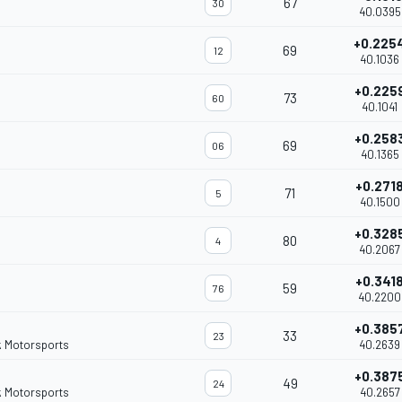
67
30
40.0395
+0.225
69
12
40.1036
+0.225
73
60
40.1041
+0.258
69
06
40.1365
+0.271
71
5
40.1500
+0.328
80
4
40.2067
+0.341
59
76
40.2200
+0.385
33
23
k Motorsports
40.2639
+0.387
49
24
k Motorsports
40.2657