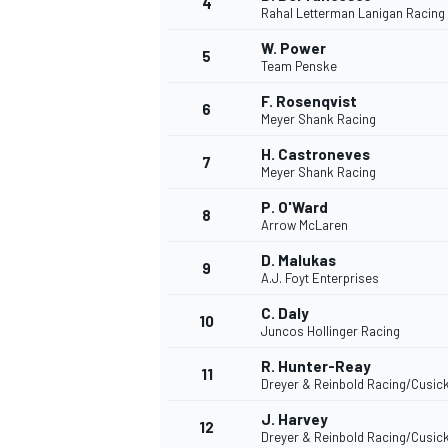
4
Rahal Letterman Lanigan Racing
W. Power
5
Team Penske
F. Rosenqvist
6
Meyer Shank Racing
H. Castroneves
7
Meyer Shank Racing
P. O'Ward
8
Arrow McLaren
D. Malukas
9
A.J. Foyt Enterprises
C. Daly
10
Juncos Hollinger Racing
R. Hunter-Reay
11
Dreyer & Reinbold Racing/Cusic
J. Harvey
MONOPOSTO
12
Dreyer & Reinbold Racing/Cusic