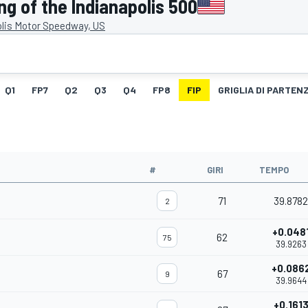
g of the Indianapolis 500
olis Motor Speedway, US
Q1
FP7
Q2
Q3
Q4
FP8
FIP
GRIGLIA DI PARTEN
#
GIRI
TEMPO
71
39.8782
2
+0.048
62
75
39.9263
+0.086
67
9
39.9644
+0.161