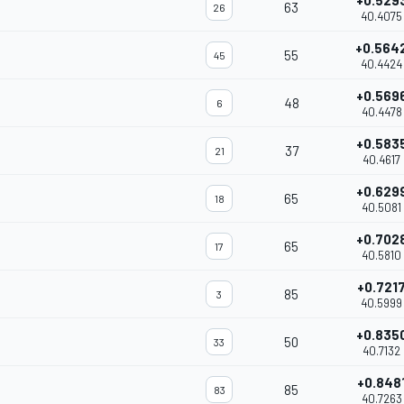
+0.529
63
26
40.4075
+0.564
55
45
40.4424
+0.569
48
6
40.4478
+0.583
37
21
40.4617
+0.629
65
18
40.5081
+0.702
65
17
40.5810
+0.721
85
3
40.5999
+0.835
50
33
40.7132
+0.848
85
83
40.7263