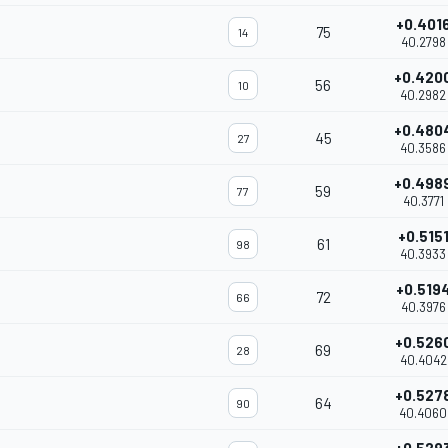
+0.401
75
14
40.2798
+0.420
56
10
40.2982
+0.480
45
27
40.3586
+0.498
59
77
40.3771
+0.515
61
98
40.3933
+0.519
72
66
40.3976
+0.526
69
28
40.4042
+0.527
64
90
40.4060