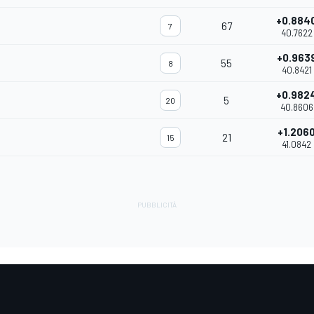
+0.884
67
7
40.7622
+0.963
55
8
40.8421
+0.982
5
20
40.8606
+1.206
21
15
41.0842