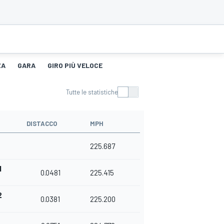
ZA
GARA
GIRO PIÙ VELOCE
Tutte le statistiche
DISTACCO
MPH
225.687
1
0.0481
225.415
2
0.0381
225.200
3