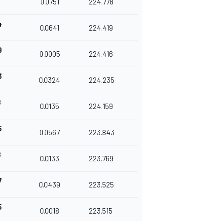
0.0751
224.778
4
0.0641
224.419
9
0.0005
224.416
3
0.0324
224.235
8
0.0135
224.159
5
0.0567
223.843
8
0.0133
223.769
7
0.0439
223.525
5
0.0018
223.515