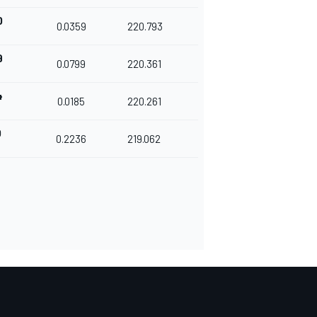
0
0.0359
220.793
9
0.0799
220.361
4
0.0185
220.261
0
0.2236
219.062