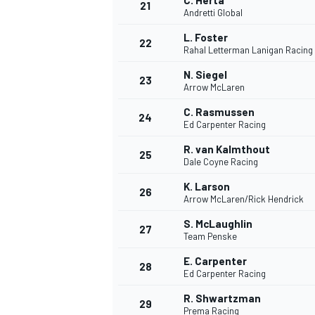
C. Herta
21
Andretti Global
L. Foster
22
Rahal Letterman Lanigan Racing
N. Siegel
23
Arrow McLaren
C. Rasmussen
24
Ed Carpenter Racing
R. van Kalmthout
25
Dale Coyne Racing
K. Larson
26
Arrow McLaren/Rick Hendrick
S. McLaughlin
27
Team Penske
ENDURANCE/GT
E. Carpenter
28
Ed Carpenter Racing
R. Shwartzman
29
Prema Racing