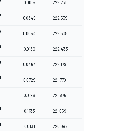
3
0.0015
222.731
2
0.0349
222.539
6
0.0054
222.509
5
0.0139
222.433
9
0.0464
222.178
8
0.0729
221.779
7
0.0189
221.675
0
0.1133
221.059
1
0.0131
220.987