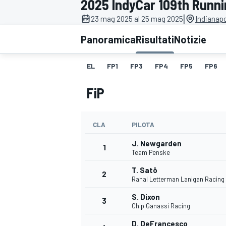
2025 IndyCar 109th Runnin
MOTOGP
WEC
|
23 mag 2025 al 25 mag 2025
Indianap
Panoramica
Risultati
Notizie
EL
FP1
FP3
FP4
FP5
FP6
FiP
CLA
PILOTA
WRC
J. Newgarden
1
Team Penske
T. Satō
2
Rahal Letterman Lanigan Racing
S. Dixon
3
Chip Ganassi Racing
D. DeFrancesco