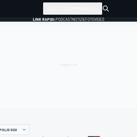
TUTTI I CAMPIONATI
LINK RAPIDI:
PODCAST
NOTIZIE
FOTO
VIDEO
POLIS 500