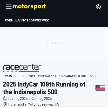
FORMULA 1
MOTOGP
WEC
WRC
109TH RUNNING OF THE INDIANAPOLIS 500
presentato da
2025 IndyCar 109th Running of
the Indianapolis 500
23 mag 2025 al 25 mag 2025
Indianapolis Motor Speedway, US