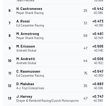
Team Penske
39.9991
H. Castroneves
+0.4420
6
25
Meyer Shank Racing
40.0850
A. Rossi
+0.4735
7
51
Ed Carpenter Racing
40.1165
M. Armstrong
+0.4975
8
59
Meyer Shank Racing
40.1405
M. Ericsson
+0.5053
9
47
Andretti Global
40.1483
M. Andretti
+0.5092
10
44
Andretti Global
40.1522
C. Rasmussen
+0.5476
11
75
Ed Carpenter Racing
40.1906
D. Malukas
+0.6839
12
35
A.J. Foyt Enterprises
40.3269
J. Harvey
+0.7479
13
47
Dreyer & Reinbold Racing/Cusick Motorsports
40.3909