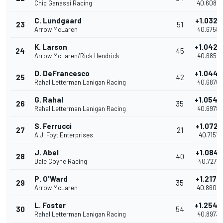
Chip Ganassi Racing
40.6084
C. Lundgaard
+1.0328
23
51
Arrow McLaren
40.6758
K. Larson
+1.0428
24
45
Arrow McLaren/Rick Hendrick
40.6858
D. DeFrancesco
+1.0440
25
42
Rahal Letterman Lanigan Racing
40.6870
G. Rahal
+1.0548
26
35
Rahal Letterman Lanigan Racing
40.6978
S. Ferrucci
+1.0721
27
21
A.J. Foyt Enterprises
40.7151
J. Abel
+1.0841
28
40
Dale Coyne Racing
40.7271
P. O'Ward
+1.2172
29
35
Arrow McLaren
40.8602
L. Foster
+1.2543
30
54
Rahal Letterman Lanigan Racing
40.8973