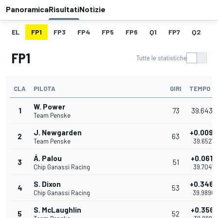
Panoramica
Risultati
Notizie
EL
FP1
FP3
FP4
FP5
FP6
Q1
FP7
Q2
Q
FP1
Tutte le statistiche
CLA
PILOTA
GIRI
TEMPO
W. Power
1
73
39.6430
Team Penske
J. Newgarden
+0.0097
2
63
Team Penske
39.6527
Á. Palou
+0.0617
3
51
Chip Ganassi Racing
39.7047
S. Dixon
+0.3466
4
53
Chip Ganassi Racing
39.9896
S. McLaughlin
+0.3561
5
52