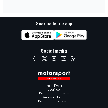
Scarica le tue app
Social media
InsideEvs.it
Motor1.com
Motorsportjobs.com
Autosport.com
Motorsportstats.com