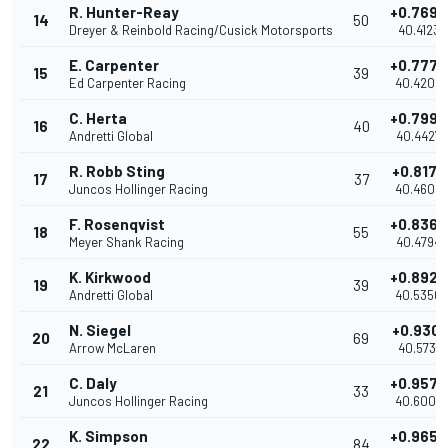
R. Hunter-Reay
+0.7693
14
50
Dreyer & Reinbold Racing/Cusick Motorsports
40.4123
E. Carpenter
+0.7774
15
39
Ed Carpenter Racing
40.4204
C. Herta
+0.7997
16
40
Andretti Global
40.4427
R. Robb Sting
+0.8178
17
37
Juncos Hollinger Racing
40.4608
F. Rosenqvist
+0.8364
18
55
Meyer Shank Racing
40.4794
K. Kirkwood
+0.8920
19
39
Andretti Global
40.5350
N. Siegel
+0.9301
20
69
Arrow McLaren
40.5731
C. Daly
+0.9578
21
33
Juncos Hollinger Racing
40.6008
K. Simpson
+0.9654
22
84