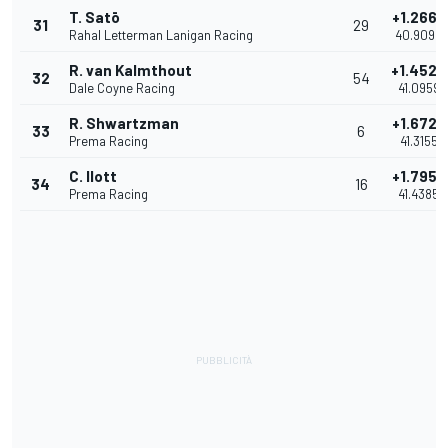
T. Satō
+1.2665
31
29
Rahal Letterman Lanigan Racing
40.9095
R. van Kalmthout
+1.4529
32
54
Dale Coyne Racing
41.0959
R. Shwartzman
+1.6725
33
6
Prema Racing
41.3155
C. Ilott
+1.7955
34
16
Prema Racing
41.4385