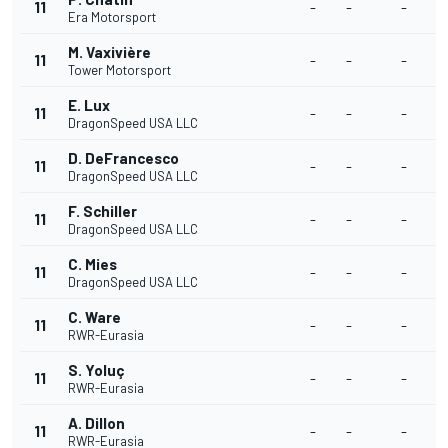
11
-
-
-
-
Era Motorsport
M. Vaxivière
11
-
-
-
-
Tower Motorsport
E. Lux
11
-
-
-
-
DragonSpeed USA LLC
D. DeFrancesco
11
-
-
-
-
DragonSpeed USA LLC
F. Schiller
11
-
-
-
-
DragonSpeed USA LLC
C. Mies
11
-
-
-
-
DragonSpeed USA LLC
C. Ware
11
-
-
-
-
RWR-Eurasia
S. Yoluç
11
-
-
-
-
RWR-Eurasia
A. Dillon
11
-
-
-
-
RWR-Eurasia