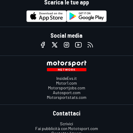
Scarica le tue app
Social media
InsideEvs.it
Motor1.com
Motorsportjobs.com
Autosport.com
Motorsportstats.com
Contattaci
Scrivici
Fai pubblicità con Mototsport.com