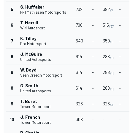
S. Huffaker
5
702
-
382
-
-
/7
PR1 Mathiasen Motorsports
T. Merrill
6
700
-
315
-
-
/37
WIN Autosport
K. Tilley
7
640
-
350
-
-
/8
Era Motorsport
J. McGuire
8
614
-
288
-
-
/11
United Autosports
W. Boyd
8
614
-
288
-
-
/11
Sean Creech Motorsport
G. Smith
8
614
-
288
-
-
/11
United Autosports
T. Buret
9
326
-
326
-
-
/31
Tower Motorsport
J. French
10
308
-
-
-
-
Tower Motorsport
P. Chatin