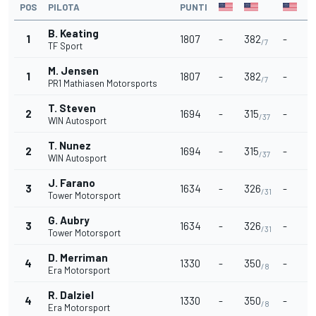
POS
PILOTA
PUNTI
B. Keating
1
1807
-
382
-
-
/7
TF Sport
M. Jensen
1
1807
-
382
-
-
/7
PR1 Mathiasen Motorsports
T. Steven
2
1694
-
315
-
-
/37
WIN Autosport
T. Nunez
2
1694
-
315
-
-
/37
WIN Autosport
J. Farano
3
1634
-
326
-
-
/31
Tower Motorsport
G. Aubry
3
1634
-
326
-
-
/31
Tower Motorsport
D. Merriman
4
1330
-
350
-
-
/8
Era Motorsport
R. Dalziel
4
1330
-
350
-
-
/8
Era Motorsport