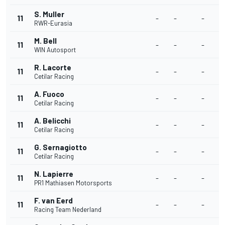
S. Muller
11
-
-
-
-
RWR-Eurasia
M. Bell
11
-
-
-
-
WIN Autosport
R. Lacorte
11
-
-
-
-
Cetilar Racing
A. Fuoco
11
-
-
-
-
Cetilar Racing
A. Belicchi
11
-
-
-
-
Cetilar Racing
G. Sernagiotto
11
-
-
-
-
Cetilar Racing
N. Lapierre
11
-
-
-
-
PR1 Mathiasen Motorsports
F. van Eerd
11
-
-
-
-
Racing Team Nederland