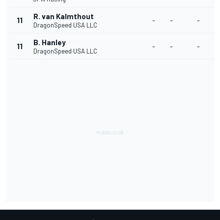
R. van Kalmthout
11
-
-
-
-
DragonSpeed USA LLC
B. Hanley
11
-
-
-
-
DragonSpeed USA LLC