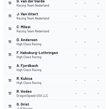
G. van der Garde
11
-
-
-
-
Racing Team Nederland
J. Van Uitert
11
-
-
-
-
Racing Team Nederland
C. Milesi
11
-
-
-
-
Racing Team Nederland
D. Andersen
11
-
-
-
-
High Class Racing
F. Habsburg-Lothringen
11
-
-
-
-
High Class Racing
A. Fjordbach
11
-
-
-
-
High Class Racing
R. Kubica
11
-
-
-
-
High Class Racing
R. Hodes
11
-
-
-
-
DragonSpeed USA LLC
G. Grist
11
-
-
-
-
Jr III Racing