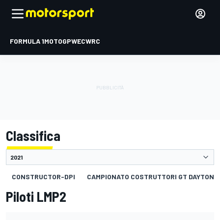
FORMULA 1
MOTOGP
WEC
WRC
Classifica
CONSTRUCTOR-DPI
CAMPIONATO COSTRUTTORI GT DAYTONA
Piloti LMP2