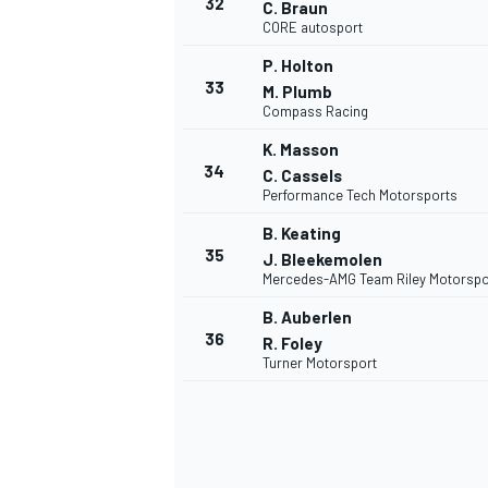
32
C. Braun
CORE autosport
P. Holton
33
M. Plumb
Compass Racing
K. Masson
34
C. Cassels
Performance Tech Motorsports
B. Keating
35
J. Bleekemolen
Mercedes-AMG Team Riley Motorspo
B. Auberlen
36
R. Foley
Turner Motorsport