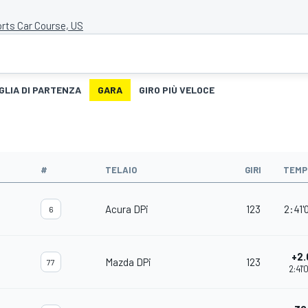
rts Car Course, US
GLIA DI PARTENZA
GARA
GIRO PIÙ VELOCE
#
TELAIO
GIRI
TEMP
Acura DPi
123
2:41'
6
+2.
Mazda DPi
123
77
2:41'