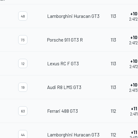
+10 
Lamborghini Huracan GT3
113
48
2:41'
+10 
Porsche 911 GT3 R
113
73
2:41'
+10 
Lexus RC F GT3
113
12
2:41'
+10 
Audi R8 LMS GT3
113
19
2:41'
+11 
Ferrari 488 GT3
112
63
2:41'
+11 
Lamborghini Huracan GT3
112
44
2:41'