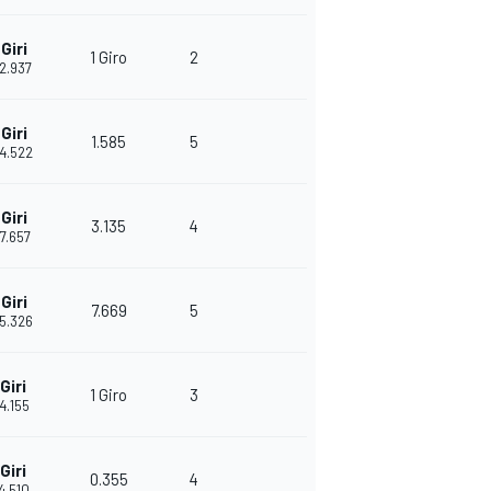
Giri
1 Giro
2
22.937
Giri
1.585
5
24.522
Giri
3.135
4
27.657
Giri
7.669
5
35.326
Giri
1 Giro
3
14.155
Giri
0.355
4
14.510