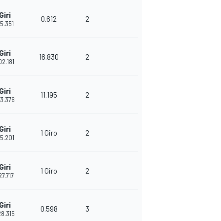
Giri
0.612
2
45.351
Giri
16.830
2
02.181
Giri
11.195
2
13.376
Giri
1 Giro
2
35.201
Giri
1 Giro
2
27.717
Giri
0.598
3
28.315