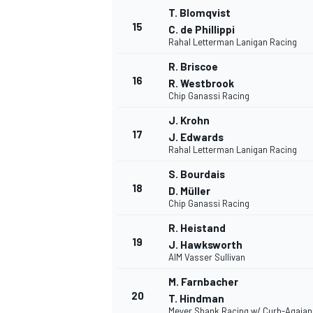
T. Blomqvist
15
C. de Phillippi
Rahal Letterman Lanigan Racing
R. Briscoe
16
R. Westbrook
Chip Ganassi Racing
J. Krohn
17
J. Edwards
Rahal Letterman Lanigan Racing
S. Bourdais
18
D. Müller
Chip Ganassi Racing
R. Heistand
19
J. Hawksworth
ENDURANCE/GT
AIM Vasser Sullivan
M. Farnbacher
20
T. Hindman
Meyer Shank Racing w/ Curb-Agajan