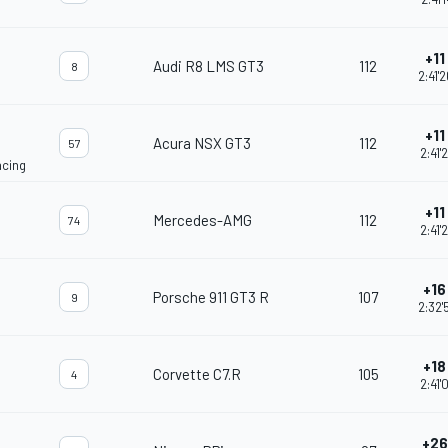
+11 
Audi R8 LMS GT3
112
8
2:41'
+11 
Acura NSX GT3
112
57
2:41'
acing
+11 
Mercedes-AMG
112
74
2:41'
+16 
Porsche 911 GT3 R
107
9
2:32'
+18 
Corvette C7.R
105
4
2:41'
+26 