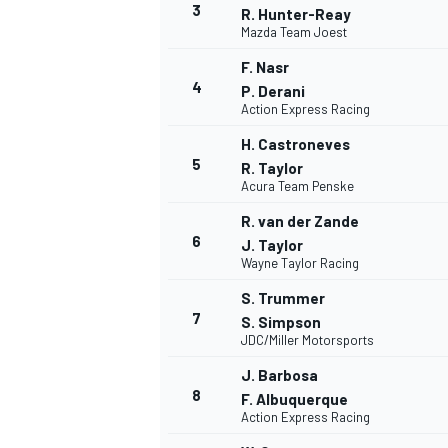
3
R. Hunter-Reay
Mazda Team Joest
F. Nasr
4
P. Derani
Action Express Racing
H. Castroneves
5
R. Taylor
Acura Team Penske
R. van der Zande
6
J. Taylor
Wayne Taylor Racing
S. Trummer
7
S. Simpson
JDC/Miller Motorsports
J. Barbosa
8
F. Albuquerque
Action Express Racing
MONOPOSTO