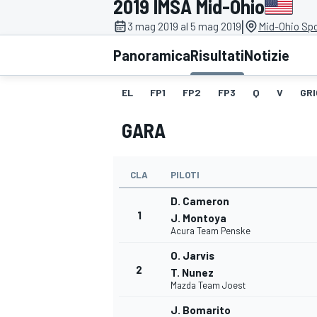
2019 IMSA Mid-Ohio
MOTOGP
WEC
|
3 mag 2019 al 5 mag 2019
Mid-Ohio Spo
Panoramica
Risultati
Notizie
EL
FP1
FP2
FP3
Q
V
GRI
GARA
CLA
PILOTI
WRC
D. Cameron
1
J. Montoya
Acura Team Penske
O. Jarvis
2
T. Nunez
Mazda Team Joest
J. Bomarito