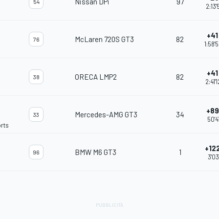
Nissan DPi
97
54
2:13'
+41 
McLaren 720S GT3
82
76
1:58'
+41 
ORECA LMP2
82
38
2:41'
+89 
Mercedes-AMG GT3
34
33
50'4
rts
+122
BMW M6 GT3
1
96
3'03