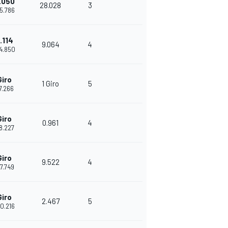
.050
28.028
3
35.786
.114
9.064
4
44.850
Giro
1 Giro
5
17.266
Giro
0.961
4
18.227
Giro
9.522
4
27.749
Giro
2.467
5
30.216