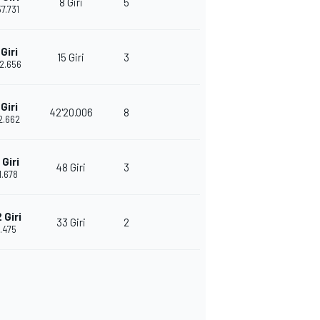
8 Giri
5
57.731
Giri
15 Giri
3
52.656
Giri
42'20.006
8
12.662
Giri
48 Giri
3
1.678
 Giri
33 Giri
2
.475