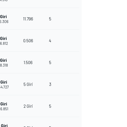
Giri
11.796
5
26.306
Giri
0.506
4
26.812
Giri
1.506
5
28.318
Giri
5 Giri
3
54.727
Giri
2 Giri
5
06.851
Giri