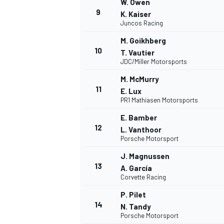
W. Owen
9
K. Kaiser
Juncos Racing
M. Goikhberg
10
T. Vautier
JDC/Miller Motorsports
M. McMurry
11
E. Lux
PR1 Mathiasen Motorsports
E. Bamber
12
L. Vanthoor
Porsche Motorsport
J. Magnussen
13
A. García
Corvette Racing
P. Pilet
14
N. Tandy
Porsche Motorsport