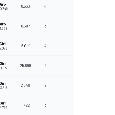
Giro
0.533
4
30.749
Giro
0.587
3
31.336
Giri
6 Giri
4
15.078
Giri
25.899
2
40.977
Giri
2.340
2
43.317
Giri
1.422
3
44.739