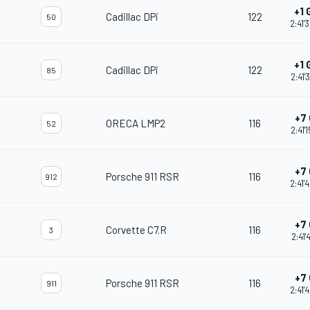
+1 
Cadillac DPi
122
50
2:41'
+1 
Cadillac DPi
122
85
2:41'
+7 
ORECA LMP2
116
52
2:41'
+7 
Porsche 911 RSR
116
912
2:41'
+7 
Corvette C7.R
116
3
2:41'
+7 
Porsche 911 RSR
116
911
2:41'