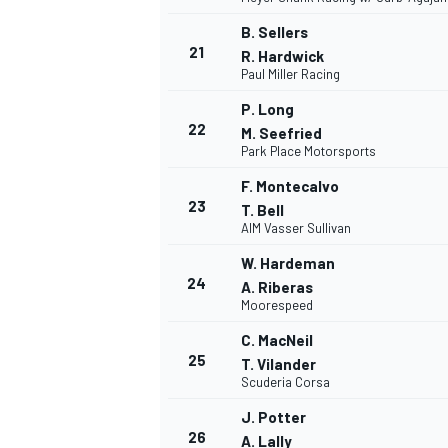
B. Sellers
21
R. Hardwick
Paul Miller Racing
P. Long
22
M. Seefried
Park Place Motorsports
F. Montecalvo
23
T. Bell
AIM Vasser Sullivan
W. Hardeman
24
A. Riberas
Moorespeed
C. MacNeil
25
T. Vilander
MONOMARCA
Scuderia Corsa
J. Potter
26
A. Lally