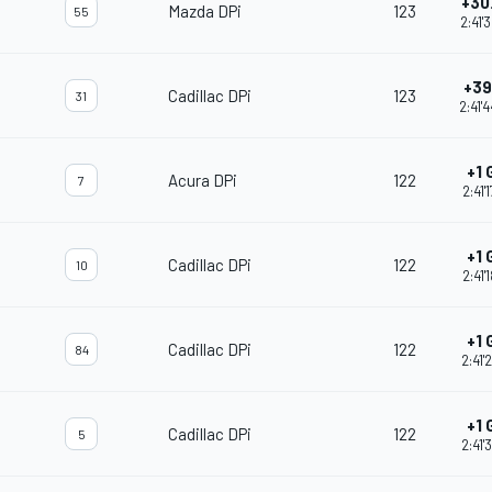
+30
Mazda DPi
123
55
2:41'
+39
Cadillac DPi
123
31
2:41'
+1 
Acura DPi
122
7
2:41'
+1 
Cadillac DPi
122
10
2:41'
+1 
Cadillac DPi
122
84
2:41'
+1 
Cadillac DPi
122
5
2:41'