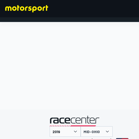
FORMULA 1
presentato da
MID-OHIO