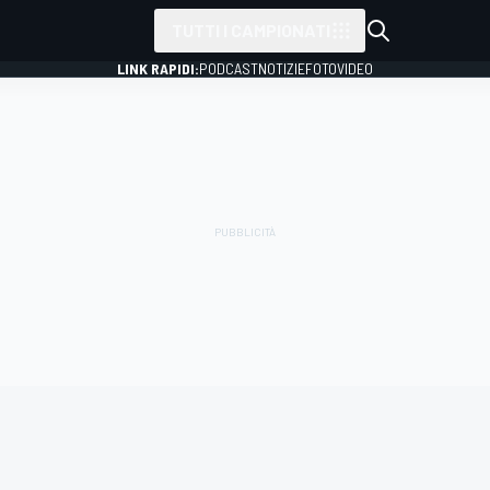
TUTTI I CAMPIONATI
LINK RAPIDI:
PODCAST
NOTIZIE
FOTO
VIDEO