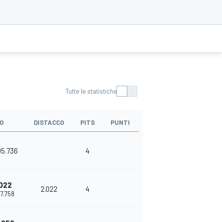
Tutte le statistiche
O
DISTACCO
PITS
PUNTI
05.736
4
022
2.022
4
07.758