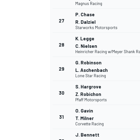
Magnus Racing
P. Chase
27
R. Dalziel
Starworks Motorsports
K. Legge
28
C. Nielsen
Heinricher Racing w/Meyer Shank R
G. Robinson
29
L. Aschenbach
Lone Star Racing
S. Hargrove
30
Z. Robichon
Pfaff Motorsports
O. Gavin
31
T. Milner
RALLY
Corvette Racing
J. Bennett