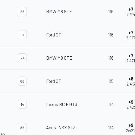
+7 
BMW M8 GTE
116
25
2:41'
+7 
Ford GT
116
67
2:42'
+7 
BMW M8 GTE
116
24
2:42'
+8 
Ford GT
115
66
2:41'
+9 
Lexus RC F GT3
114
14
2:42'
+9 
Acura NSX GT3
114
86
2:42'
ian