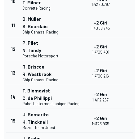
10
T. Milner
1:42'20.797
Corvette Racing
D. Müller
+2 Giri
11
S. Bourdais
1:40'58.743
Chip Ganassi Racing
P. Pilet
+2 Giri
12
N. Tandy
1:41'05.401
Porsche Motorsport
R. Briscoe
+2 Giri
13
R. Westbrook
1:41'06.216
Chip Ganassi Racing
T. Blomqvist
+2 Giri
14
C. de Phillippi
1:41'12.267
Rahal Letterman Lanigan Racing
J. Bomarito
+2 Giri
15
H. Tincknell
1:41'23.935
Mazda Team Joest
J. Krohn