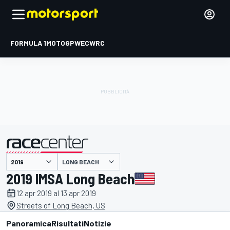
FORMULA 1
MOTOGP
WEC
WRC
LONG BEACH
presentato da
2019 IMSA Long Beach
12 apr 2019 al 13 apr 2019
Streets of Long Beach, US
Panoramica
Risultati
Notizie