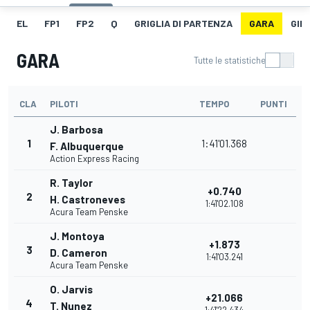
EL
FP1
FP2
Q
GRIGLIA DI PARTENZA
GARA
GIR
GARA
Tutte le statistiche
CLA
PILOTI
TEMPO
PUNTI
J. Barbosa
1
1:41'01.368
F. Albuquerque
Action Express Racing
R. Taylor
+0.740
2
H. Castroneves
1:41'02.108
Acura Team Penske
J. Montoya
+1.873
3
D. Cameron
1:41'03.241
Acura Team Penske
O. Jarvis
+21.066
4
T. Nunez