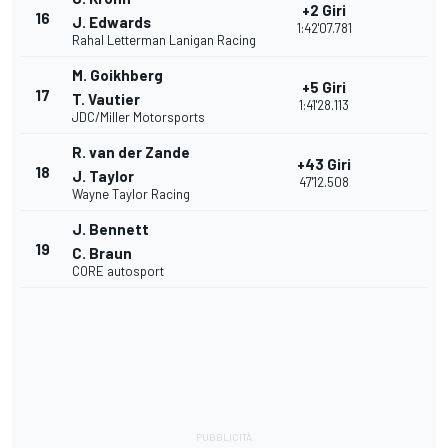
+2 Giri
16
J. Edwards
1:42'07.781
Rahal Letterman Lanigan Racing
M. Goikhberg
+5 Giri
17
T. Vautier
1:41'28.113
JDC/Miller Motorsports
R. van der Zande
+43 Giri
18
J. Taylor
47'12.508
Wayne Taylor Racing
J. Bennett
19
C. Braun
CORE autosport