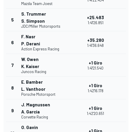
1:41'22.434
Mazda Team Joest
S. Trummer
+25.483
5
S. Simpson
1:41'26.851
JDC/Miller Motorsports
F. Nasr
+35.280
6
P. Derani
1:41'36.648
Action Express Racing
W. Owen
+1 Giro
7
K. Kaiser
1:41'21.540
Juncos Racing
E. Bamber
+1 Giro
8
L. Vanthoor
1:42'16.178
Porsche Motorsport
J. Magnussen
+1 Giro
9
A. García
1:42'20.651
Corvette Racing
O. Gavin
+1 Giro