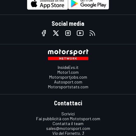
Social media
InsideEvs.it
Motor1.com
Motorsportjobs.com
Autosport.com
Motorsportstats.com
Contattaci
Scrivici
Fai pubblicità con Mototsport.com
Contatta il team
sales@motorsport.com
Via del Fornetto, 3