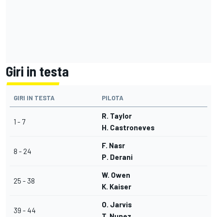
Giri in testa
GIRI IN TESTA
PILOTA
R. Taylor
1 - 7
H. Castroneves
F. Nasr
8 - 24
P. Derani
W. Owen
25 - 38
K. Kaiser
O. Jarvis
39 - 44
T. Nunez