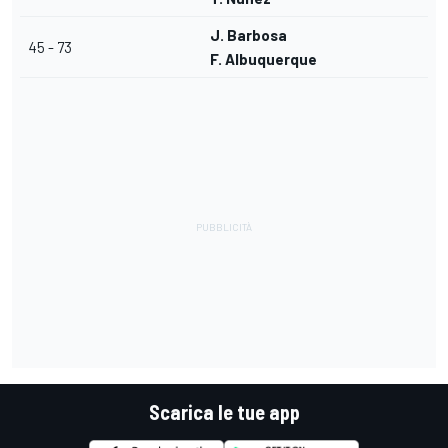
J. Barbosa
45 - 73
F. Albuquerque
Scarica le tue app