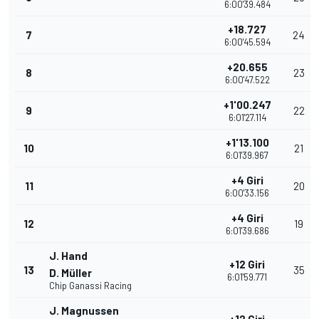
6:00'39.484
+18.727
7
24
6:00'45.594
+20.655
8
23
6:00'47.522
+1'00.247
9
22
6:01'27.114
+1'13.100
10
21
6:01'39.967
+4 Giri
11
20
6:00'33.156
+4 Giri
12
19
6:01'39.686
J. Hand
+12 Giri
13
35
D. Müller
6:01'59.771
Chip Ganassi Racing
J. Magnussen