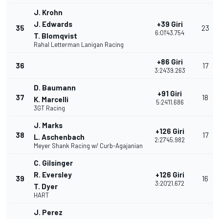
J. Krohn
J. Edwards
+39 Giri
35
23
6:01'43.754
T. Blomqvist
Rahal Letterman Lanigan Racing
+86 Giri
36
17
3:24'39.263
D. Baumann
+91 Giri
37
18
K. Marcelli
5:24'11.686
3GT Racing
J. Marks
+126 Giri
38
17
L. Aschenbach
2:27'45.982
Meyer Shank Racing w/ Curb-Agajanian
C. Gilsinger
R. Eversley
+126 Giri
39
16
3:20'21.672
T. Dyer
HART
J. Perez