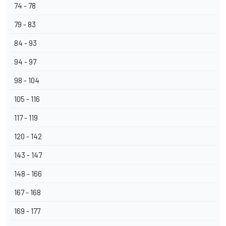
74 - 78
79 - 83
84 - 93
94 - 97
98 - 104
105 - 116
117 - 119
120 - 142
143 - 147
148 - 166
167 - 168
169 - 177