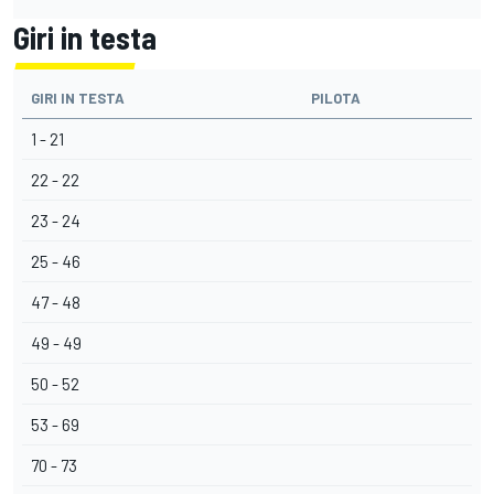
Giri in testa
GIRI IN TESTA
PILOTA
1 - 21
22 - 22
23 - 24
25 - 46
47 - 48
49 - 49
50 - 52
53 - 69
70 - 73