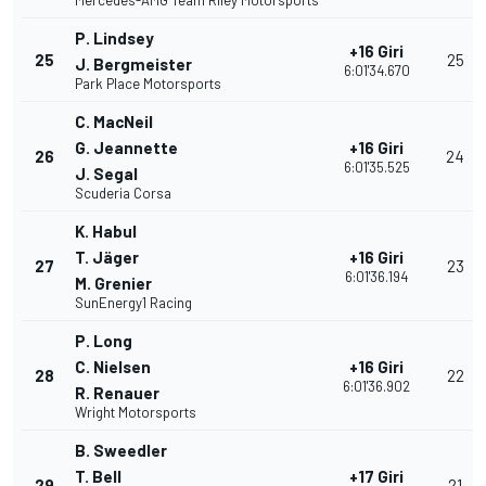
Mercedes-AMG Team Riley Motorsports
P. Lindsey
+16 Giri
25
25
J. Bergmeister
6:01'34.670
Park Place Motorsports
C. MacNeil
G. Jeannette
+16 Giri
26
24
6:01'35.525
J. Segal
Scuderia Corsa
K. Habul
T. Jäger
+16 Giri
27
23
6:01'36.194
M. Grenier
SunEnergy1 Racing
P. Long
C. Nielsen
+16 Giri
28
22
6:01'36.902
R. Renauer
Wright Motorsports
B. Sweedler
T. Bell
+17 Giri
29
21