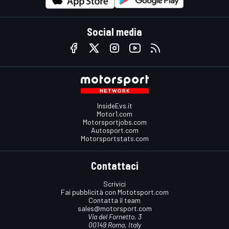
Social media
InsideEvs.it
Motor1.com
Motorsportjobs.com
Autosport.com
Motorsportstats.com
Contattaci
Scrivici
Fai pubblicità con Mototsport.com
Contatta il team
sales@motorsport.com
Via del Fornetto, 3
00149 Roma, Italy