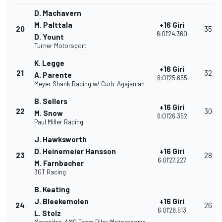
D. Machavern
M. Palttala
+16 Giri
20
35
6:01'24.360
D. Yount
Turner Motorsport
K. Legge
+16 Giri
21
32
A. Parente
6:01'25.655
Meyer Shank Racing w/ Curb-Agajanian
B. Sellers
+16 Giri
22
30
M. Snow
6:01'26.352
Paul Miller Racing
J. Hawksworth
D. Heinemeier Hansson
+16 Giri
23
28
6:01'27.227
M. Farnbacher
3GT Racing
B. Keating
J. Bleekemolen
+16 Giri
24
26
6:01'28.513
L. Stolz