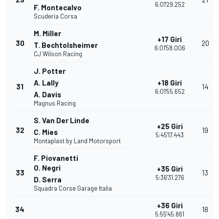
6:01'29.252
F. Montecalvo
Scuderia Corsa
M. Miller
+17 Giri
30
20
T. Bechtolsheimer
6:01'58.006
CJ Wilson Racing
J. Potter
A. Lally
+18 Giri
31
14
6:01'55.652
A. Davis
Magnus Racing
S. Van Der Linde
+25 Giri
32
19
C. Mies
5:45'17.443
Montaplast by Land Motorsport
F. Piovanetti
O. Negri
+35 Giri
33
13
5:36'31.276
D. Serra
Squadra Corse Garage Italia
+36 Giri
34
18
5:55'45.861