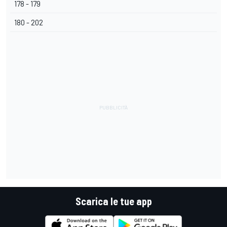
178 - 179
180 - 202
Scarica le tue app