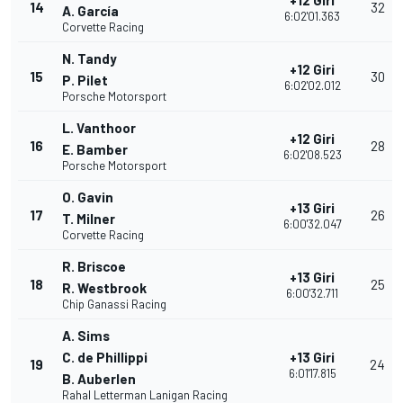
+12 Giri
14
32
A. García
6:02'01.363
Corvette Racing
N. Tandy
+12 Giri
15
30
P. Pilet
6:02'02.012
Porsche Motorsport
L. Vanthoor
+12 Giri
16
28
E. Bamber
6:02'08.523
Porsche Motorsport
O. Gavin
+13 Giri
17
26
T. Milner
6:00'32.047
Corvette Racing
R. Briscoe
+13 Giri
18
25
R. Westbrook
6:00'32.711
Chip Ganassi Racing
A. Sims
C. de Phillippi
+13 Giri
19
24
6:01'17.815
B. Auberlen
Rahal Letterman Lanigan Racing