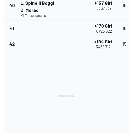
L. Spinelli Boggi
+157 Giri
40
15
1:53'37.839
D. Morad
P1 Motorsports
+170 Giri
41
16
1:07'23.622
+194 Giri
42
15
34'36.712