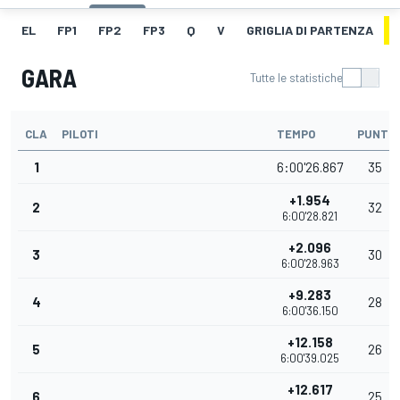
EL
FP1
FP2
FP3
Q
V
GRIGLIA DI PARTENZA
GARA
Tutte le statistiche
CLA
PILOTI
TEMPO
PUNTI
1
6:00'26.867
35
+1.954
2
32
6:00'28.821
+2.096
3
30
6:00'28.963
+9.283
4
28
6:00'36.150
+12.158
5
26
6:00'39.025
+12.617
6
25