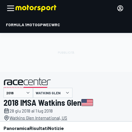
FORMULA 1
MOTOGP
WEC
WRC
WATKINS GLEN
presentato da
2018 IMSA Watkins Glen
28 giu 2018 al 1 lug 2018
Watkins Glen International, US
Panoramica
Risultati
Notizie