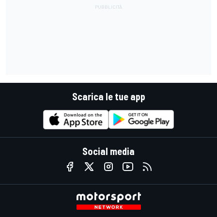
Scarica le tue app
Social media