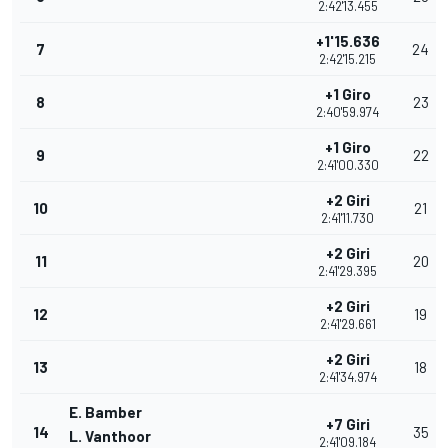
2:42'13.455
+1'15.636
7
24
2:42'15.215
+1 Giro
8
23
2:40'59.974
+1 Giro
9
22
2:41'00.330
+2 Giri
10
21
2:41'11.730
+2 Giri
11
20
2:41'29.395
+2 Giri
12
19
2:41'29.661
+2 Giri
13
18
2:41'34.974
E. Bamber
+7 Giri
14
35
L. Vanthoor
2:41'09.184