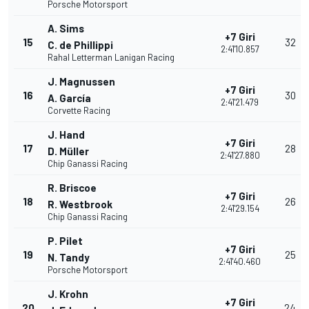
Porsche Motorsport
A. Sims
+7 Giri
15
32
C. de Phillippi
2:41'10.857
Rahal Letterman Lanigan Racing
J. Magnussen
+7 Giri
16
30
A. García
2:41'21.479
Corvette Racing
J. Hand
+7 Giri
17
28
D. Müller
2:41'27.880
Chip Ganassi Racing
R. Briscoe
+7 Giri
18
26
R. Westbrook
2:41'29.154
Chip Ganassi Racing
P. Pilet
+7 Giri
19
25
N. Tandy
2:41'40.460
Porsche Motorsport
J. Krohn
+7 Giri
20
24