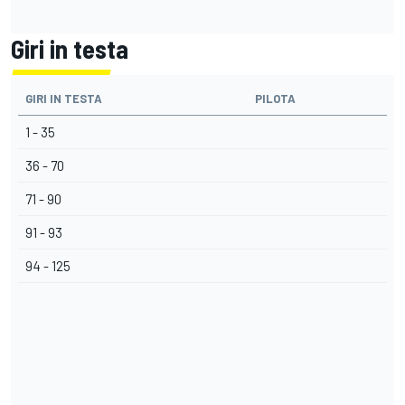
Giri in testa
GIRI IN TESTA
PILOTA
1 - 35
36 - 70
71 - 90
91 - 93
94 - 125