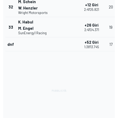
M. Schein
+12 Giri
32
20
W. Henzler
2:41'05.821
Wright Motorsports
K. Habul
+26 Giri
33
19
M. Engel
2:41'04.371
SunEnergy1 Racing
+52 Giri
dnf
17
1:38'13.745