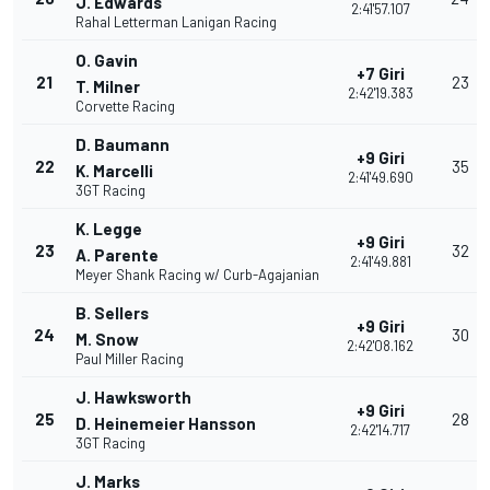
J. Edwards
2:41'57.107
Rahal Letterman Lanigan Racing
O. Gavin
+7 Giri
21
23
T. Milner
2:42'19.383
Corvette Racing
D. Baumann
+9 Giri
22
35
K. Marcelli
2:41'49.690
3GT Racing
K. Legge
+9 Giri
23
32
A. Parente
2:41'49.881
Meyer Shank Racing w/ Curb-Agajanian
B. Sellers
+9 Giri
24
30
M. Snow
2:42'08.162
Paul Miller Racing
J. Hawksworth
+9 Giri
25
28
D. Heinemeier Hansson
2:42'14.717
3GT Racing
J. Marks