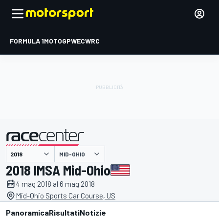
FORMULA 1
MOTOGP
WEC
WRC
MID-OHIO
presentato da
2018 IMSA Mid-Ohio
4 mag 2018 al 6 mag 2018
Mid-Ohio Sports Car Course, US
Panoramica
Risultati
Notizie