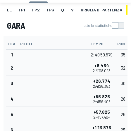
EL
FP1
FP2
FP3
Q
V
GRIGLIA DI PARTENZA
GARA
Tutte le statistiche
CLA
PILOTI
TEMPO
PUNTI
1
2:40'59.579
35
+8.464
2
32
2:41'08.043
+26.774
3
30
2:41'26.353
+56.826
4
28
2:41'56.405
+57.825
5
26
2:41'57.404
+1'13.876
6
25