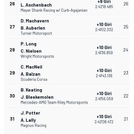
+9 Giri
26
26
L. Aschenbach
2:42'18.485
Meyer Shank Racing w/ Curb-Agajanian
D. Machavern
+10 Giri
27
25
B. Auberlen
2:41'02.332
Turner Motorsport
P. Long
+10 Giri
28
24
C. Nielsen
2:41'36.859
Wright Motorsports
C. MacNeil
+10 Giri
29
23
A. Balzan
2:41'43.136
Scuderia Corsa
B. Keating
+10 Giri
30
22
J. Bleekemolen
2:41'56.059
Mercedes-AMG Team Riley Motorsports
J. Potter
+10 Giri
31
21
A. Lally
2:42'08.472
Magnus Racing