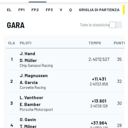
EL
FP1
FP2
FP3
V
Q
GRIGLIA DI PARTENZA
GARA
Tutte le statistiche
CLA
PILOTI
TEMPO
PUNTI
J. Hand
1
2:40'12.527
35
D. Müller
Chip Ganassi Racing
J. Magnussen
+11.431
2
32
A. García
2:40'23.958
Corvette Racing
L. Vanthoor
+13.601
3
30
E. Bamber
2:40'26.128
Porsche Motorsport
O. Gavin
+37.964
4
28
T. Milner