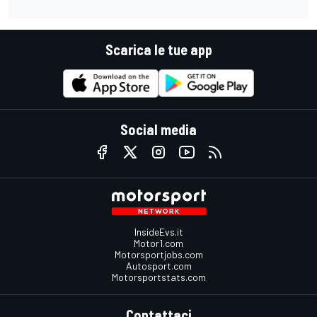
Scarica le tue app
Social media
InsideEvs.it
Motor1.com
Motorsportjobs.com
Autosport.com
Motorsportstats.com
Contattaci