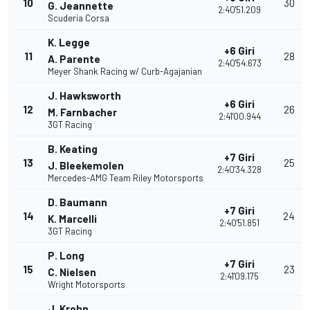
10
30
G. Jeannette
2:40'51.209
Scuderia Corsa
K. Legge
+6 Giri
11
28
A. Parente
2:40'54.673
Meyer Shank Racing w/ Curb-Agajanian
J. Hawksworth
+6 Giri
12
26
M. Farnbacher
2:41'00.944
3GT Racing
B. Keating
+7 Giri
13
25
J. Bleekemolen
2:40'34.328
Mercedes-AMG Team Riley Motorsports
D. Baumann
+7 Giri
14
24
K. Marcelli
2:40'51.851
3GT Racing
P. Long
+7 Giri
15
23
C. Nielsen
2:41'09.175
Wright Motorsports
J. Krohn