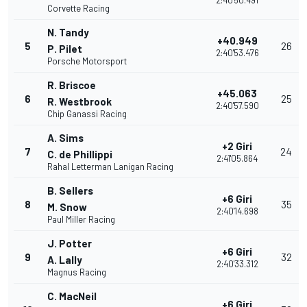
2:40'50.491
Corvette Racing
N. Tandy
+40.949
5
26
P. Pilet
2:40'53.476
Porsche Motorsport
R. Briscoe
+45.063
6
25
R. Westbrook
2:40'57.590
Chip Ganassi Racing
A. Sims
+2 Giri
7
24
C. de Phillippi
2:41'05.864
Rahal Letterman Lanigan Racing
B. Sellers
+6 Giri
8
35
M. Snow
2:40'14.698
Paul Miller Racing
J. Potter
+6 Giri
9
32
A. Lally
2:40'33.312
Magnus Racing
C. MacNeil
+6 Giri