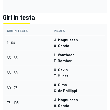
Giri in testa
GIRI IN TESTA
PILOTA
J. Magnussen
1 - 64
A. García
L. Vanthoor
65 - 65
E. Bamber
O. Gavin
66 - 68
T. Milner
A. Sims
69 - 75
C. de Phillippi
J. Magnussen
76 - 105
A. García