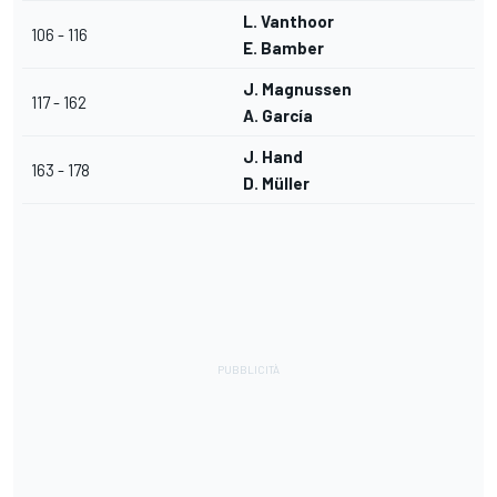
L. Vanthoor
106 - 116
E. Bamber
J. Magnussen
117 - 162
A. García
J. Hand
163 - 178
D. Müller