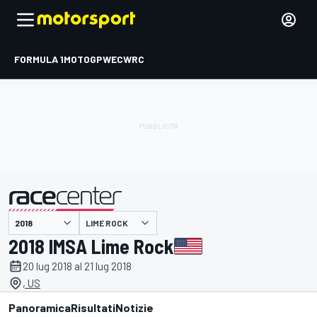
FORMULA 1
MOTOGP
WEC
WRC
LIME ROCK
presentato da
2018 IMSA Lime Rock
20 lug 2018 al 21 lug 2018
, US
Panoramica
Risultati
Notizie