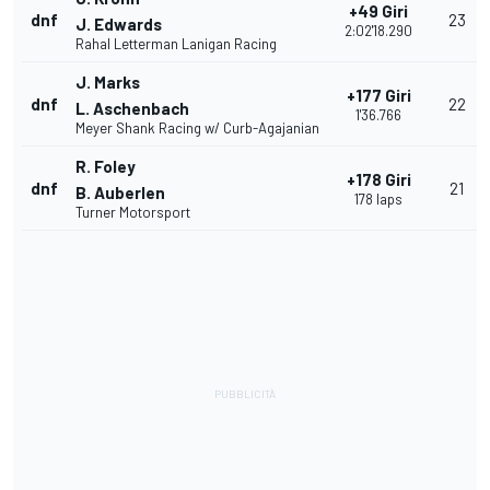
+49 Giri
dnf
23
J. Edwards
2:02'18.290
Rahal Letterman Lanigan Racing
J. Marks
+177 Giri
dnf
22
L. Aschenbach
1'36.766
Meyer Shank Racing w/ Curb-Agajanian
R. Foley
+178 Giri
dnf
21
B. Auberlen
178 laps
Turner Motorsport