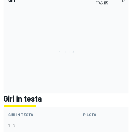
dnf
17
11'46.115
Giri in testa
GIRI IN TESTA
PILOTA
1 - 2