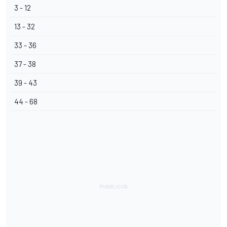
3 - 12
13 - 32
33 - 36
37 - 38
39 - 43
44 - 68