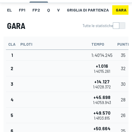
EL
FP1
FP2
Q
V
GRIGLIA DI PARTENZA
GARA
GARA
Tutte le statistiche
CLA
PILOTI
TEMPO
PUNTI
1
1:40'14.245
35
+1.016
2
32
1:40'15.261
+14.127
3
30
1:40'28.372
+45.698
4
28
1:40'59.943
+49.570
5
26
1:41'03.815
+50.664
6
25