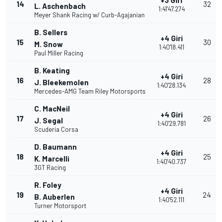
+3 Giri
14
32
L. Aschenbach
1:41'47.274
Meyer Shank Racing w/ Curb-Agajanian
B. Sellers
+4 Giri
15
30
M. Snow
1:40'18.411
Paul Miller Racing
B. Keating
+4 Giri
16
28
J. Bleekemolen
1:40'28.134
Mercedes-AMG Team Riley Motorsports
C. MacNeil
+4 Giri
17
26
J. Segal
1:40'29.781
Scuderia Corsa
D. Baumann
+4 Giri
18
25
K. Marcelli
1:40'40.737
3GT Racing
R. Foley
+4 Giri
19
24
B. Auberlen
1:40'52.111
Turner Motorsport