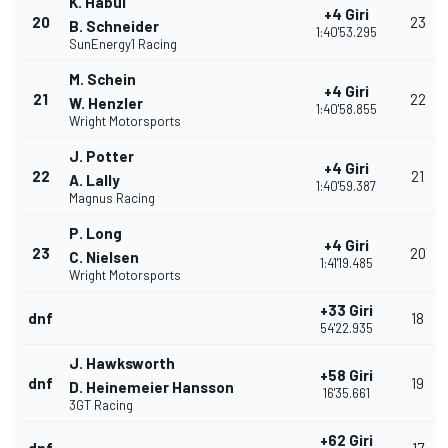
K. Habul
+4 Giri
20
23
B. Schneider
1:40'53.295
SunEnergy1 Racing
M. Schein
+4 Giri
21
22
W. Henzler
1:40'58.855
Wright Motorsports
J. Potter
+4 Giri
22
21
A. Lally
1:40'59.387
Magnus Racing
P. Long
+4 Giri
23
20
C. Nielsen
1:41'19.485
Wright Motorsports
+33 Giri
dnf
18
54'22.935
J. Hawksworth
+58 Giri
dnf
19
D. Heinemeier Hansson
16'35.661
3GT Racing
+62 Giri