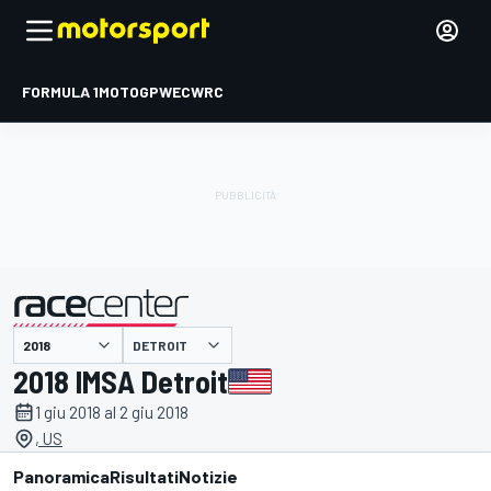
FORMULA 1
MOTOGP
WEC
WRC
DETROIT
presentato da
2018 IMSA Detroit
1 giu 2018 al 2 giu 2018
, US
Panoramica
Risultati
Notizie