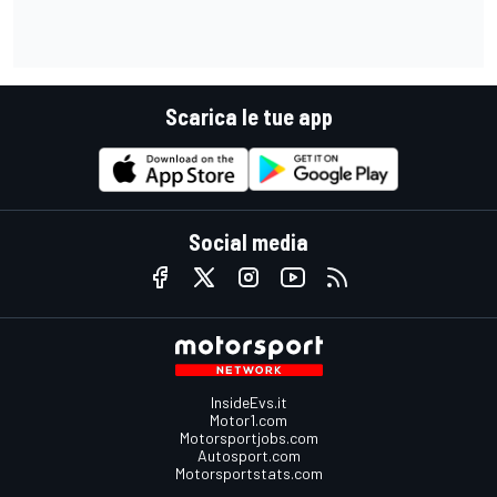
Scarica le tue app
Social media
InsideEvs.it
Motor1.com
Motorsportjobs.com
Autosport.com
Motorsportstats.com