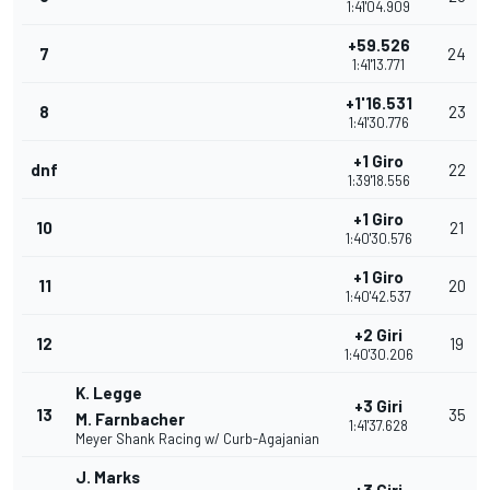
1:41'04.909
+59.526
7
24
1:41'13.771
+1'16.531
8
23
1:41'30.776
+1 Giro
dnf
22
1:39'18.556
+1 Giro
10
21
1:40'30.576
+1 Giro
11
20
1:40'42.537
+2 Giri
12
19
1:40'30.206
K. Legge
+3 Giri
13
35
M. Farnbacher
1:41'37.628
Meyer Shank Racing w/ Curb-Agajanian
J. Marks