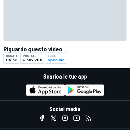
Riguardo questo video
DURATA
POSTATO
SERIE
04:32
4 nov 2011
Speciale
Scarica le tue app
Social media