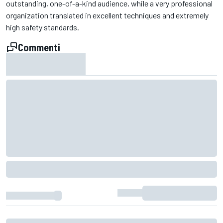
outstanding, one-of-a-kind audience, while a very professional
organization translated in excellent techniques and extremely
high safety standards.
Commenti