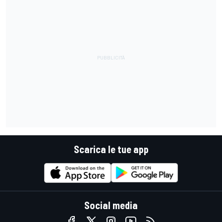
Scarica le tue app
Social media