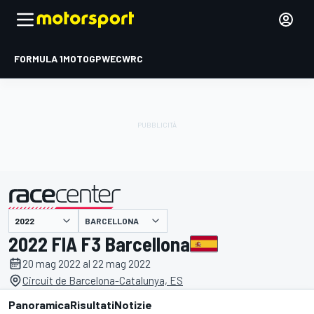
FORMULA 1
MOTOGP
WEC
WRC
BARCELLONA
presentato da
2022 FIA F3 Barcellona
20 mag 2022 al 22 mag 2022
Circuit de Barcelona-Catalunya, ES
Panoramica
Risultati
Notizie