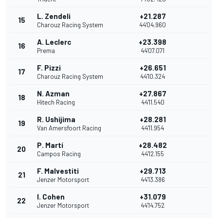
L. Zendeli
+21.287
15
Charouz Racing System
44'04.960
A. Leclerc
+23.398
16
Prema
44'07.071
F. Pizzi
+26.651
17
Charouz Racing System
44'10.324
N. Azman
+27.867
18
Hitech Racing
44'11.540
R. Ushijima
+28.281
19
Van Amersfoort Racing
44'11.954
P. Martí
+28.482
20
Campos Racing
44'12.155
F. Malvestiti
+29.713
21
Jenzer Motorsport
44'13.386
I. Cohen
+31.079
22
Jenzer Motorsport
44'14.752