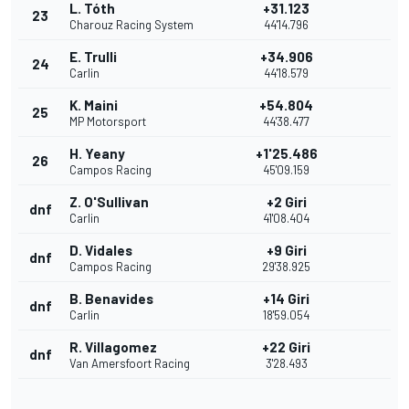
L. Tóth
+31.123
23
Charouz Racing System
44'14.796
E. Trulli
+34.906
24
Carlin
44'18.579
K. Maini
+54.804
25
MP Motorsport
44'38.477
H. Yeany
+1'25.486
26
Campos Racing
45'09.159
Z. O'Sullivan
+2 Giri
dnf
Carlin
41'08.404
D. Vidales
+9 Giri
dnf
Campos Racing
29'38.925
B. Benavides
+14 Giri
dnf
Carlin
18'59.054
R. Villagomez
+22 Giri
dnf
Van Amersfoort Racing
3'28.493