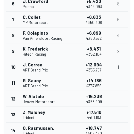
J. Crawford
+5.420
6
8
Prema
43'49.093
C. Collet
+6.633
7
6
MP Motorsport
43'50.306
F. Colapinto
+6.899
8
4
Van Amersfoort Racing
43'50.572
K. Frederick
+8.431
9
2
Hitech Racing
43'52.104
J. Correa
+12.094
10
1
ART Grand Prix
43'55.767
G. Saucy
+14.186
11
ART Grand Prix
43'57.859
W. Alatalo
+15.236
12
Jenzer Motorsport
43'58.909
Z. Maloney
+17.510
13
Trident
44'01.183
O. Rasmussen,
+18.747
14
Trident
44'02.420