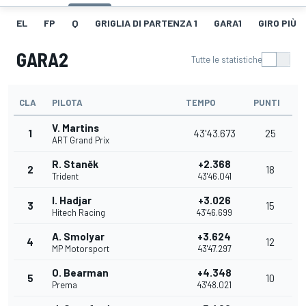
EL
FP
Q
GRIGLIA DI PARTENZA 1
GARA1
GIRO PIÙ V
GARA2
Tutte le statistiche
CLA
PILOTA
TEMPO
PUNTI
V. Martins
1
43'43.673
25
ART Grand Prix
R. Staněk
+2.368
2
18
Trident
43'46.041
I. Hadjar
+3.026
3
15
Hitech Racing
43'46.699
A. Smolyar
+3.624
4
12
MP Motorsport
43'47.297
O. Bearman
+4.348
5
10
Prema
43'48.021