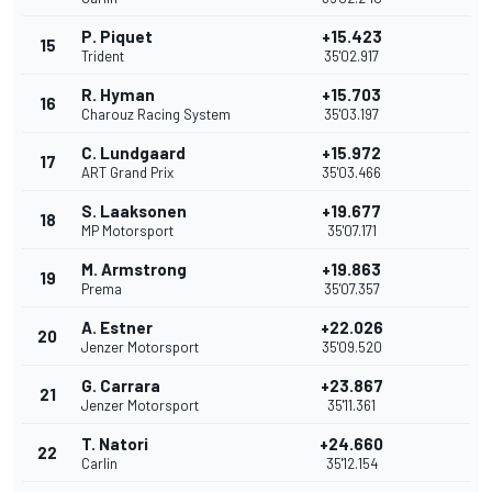
P. Piquet
+15.423
15
Trident
35'02.917
R. Hyman
+15.703
16
Charouz Racing System
35'03.197
C. Lundgaard
+15.972
17
ART Grand Prix
35'03.466
S. Laaksonen
+19.677
18
MP Motorsport
35'07.171
M. Armstrong
+19.863
19
Prema
35'07.357
A. Estner
+22.026
20
Jenzer Motorsport
35'09.520
G. Carrara
+23.867
21
Jenzer Motorsport
35'11.361
T. Natori
+24.660
22
Carlin
35'12.154