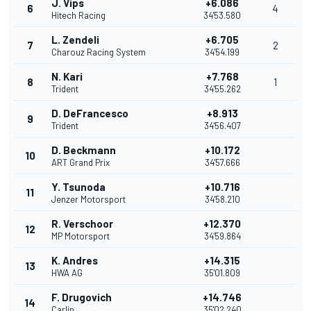
J. Vips
+6.086
6
4
Hitech Racing
34'53.580
L. Zendeli
+6.705
7
2
Charouz Racing System
34'54.199
N. Kari
+7.768
8
1
Trident
34'55.262
D. DeFrancesco
+8.913
9
Trident
34'56.407
D. Beckmann
+10.172
10
ART Grand Prix
34'57.666
Y. Tsunoda
+10.716
11
Jenzer Motorsport
34'58.210
R. Verschoor
+12.370
12
MP Motorsport
34'59.864
K. Andres
+14.315
13
HWA AG
35'01.809
F. Drugovich
+14.746
14
Carlin
35'02.240