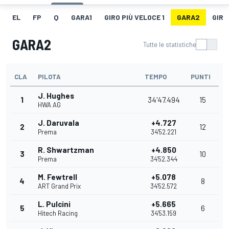
EL
FP
Q
GARA1
GIRO PIÙ VELOCE 1
GARA2
GIRO
GARA2
Tutte le statistiche
CLA
PILOTA
TEMPO
PUNTI
J. Hughes
1
34'47.494
15
HWA AG
J. Daruvala
+4.727
2
12
Prema
34'52.221
R. Shwartzman
+4.850
3
10
Prema
34'52.344
M. Fewtrell
+5.078
4
8
ART Grand Prix
34'52.572
L. Pulcini
+5.665
5
6
Hitech Racing
34'53.159