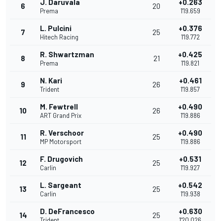
J. Daruvala
+0.263
6
20
Prema
1'19.659
L. Pulcini
+0.376
7
25
Hitech Racing
1'19.772
R. Shwartzman
+0.425
8
21
Prema
1'19.821
N. Kari
+0.461
9
26
Trident
1'19.857
M. Fewtrell
+0.490
10
26
ART Grand Prix
1'19.886
R. Verschoor
+0.490
11
25
MP Motorsport
1'19.886
F. Drugovich
+0.531
12
25
Carlin
1'19.927
L. Sargeant
+0.542
13
25
Carlin
1'19.938
D. DeFrancesco
+0.630
14
25
Trident
1'20.026