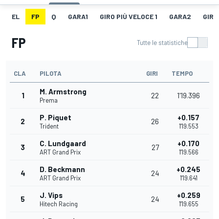
EL
FP
Q
GARA1
GIRO PIÙ VELOCE 1
GARA2
GIRO
FP
Tutte le statistiche
CLA
PILOTA
GIRI
TEMPO
M. Armstrong
1
22
1'19.396
Prema
P. Piquet
+0.157
2
26
Trident
1'19.553
C. Lundgaard
+0.170
3
27
ART Grand Prix
1'19.566
D. Beckmann
+0.245
4
24
ART Grand Prix
1'19.641
J. Vips
+0.259
5
24
Hitech Racing
1'19.655