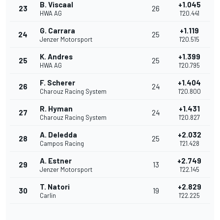
B. Viscaal
+1.045
23
26
HWA AG
1'20.441
G. Carrara
+1.119
24
25
Jenzer Motorsport
1'20.515
K. Andres
+1.399
25
25
HWA AG
1'20.795
F. Scherer
+1.404
26
24
Charouz Racing System
1'20.800
R. Hyman
+1.431
27
24
Charouz Racing System
1'20.827
A. Deledda
+2.032
28
25
Campos Racing
1'21.428
A. Estner
+2.749
29
13
Jenzer Motorsport
1'22.145
T. Natori
+2.829
30
19
Carlin
1'22.225