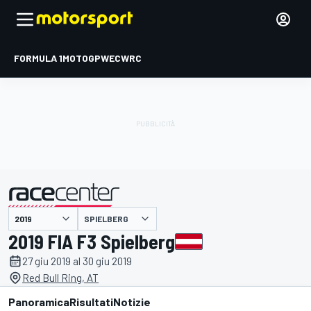
FORMULA 1
MOTOGP
WEC
WRC
SPIELBERG
presentato da
2019 FIA F3 Spielberg
27 giu 2019 al 30 giu 2019
Red Bull Ring, AT
Panoramica
Risultati
Notizie