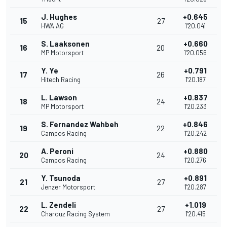
J. Hughes
+0.645
15
27
HWA AG
1'20.041
S. Laaksonen
+0.660
16
20
MP Motorsport
1'20.056
Y. Ye
+0.791
17
26
Hitech Racing
1'20.187
L. Lawson
+0.837
18
24
MP Motorsport
1'20.233
S. Fernandez Wahbeh
+0.846
19
22
Campos Racing
1'20.242
A. Peroni
+0.880
20
24
Campos Racing
1'20.276
Y. Tsunoda
+0.891
21
27
Jenzer Motorsport
1'20.287
L. Zendeli
+1.019
22
27
Charouz Racing System
1'20.415