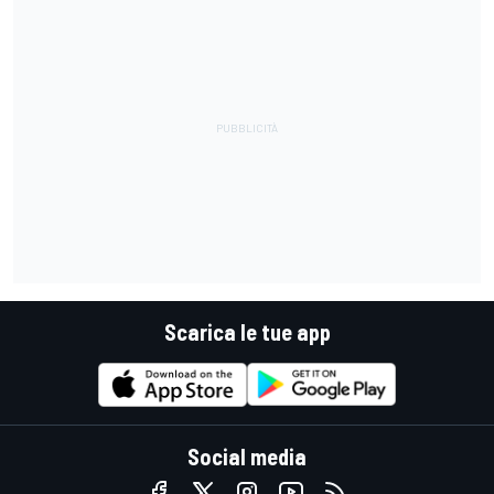
Scarica le tue app
Social media