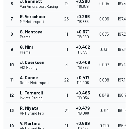
J. Bennett
+0.290
6
12
0.005
197.4
Van Amersfoort Racing
1'18.879
R. Verschoor
+0.296
7
26
0.006
197.42
MP Motorsport
1'18.885
S. Montoya
+0.371
8
11
0.075
197.2
Prema
1'18.960
G. Minì
+0.402
9
11
0.031
197.15
Prema
1'18.991
J. Duerksen
+0.409
10
8
0.007
197.13
AIX Racing
1'18.998
A. Dunne
+0.417
11
22
0.008
197.119
Rodin Motorsport
1'19.006
L. Fornaroli
+0.465
12
11
0.048
196.9
Invicta Racing
1'19.054
R. Miyata
+0.479
13
21
0.014
196.9
ART Grand Prix
1'19.068
V. Martins
+0.599
14
11
0.120
196.6
ART Grand Prix
1'19.188