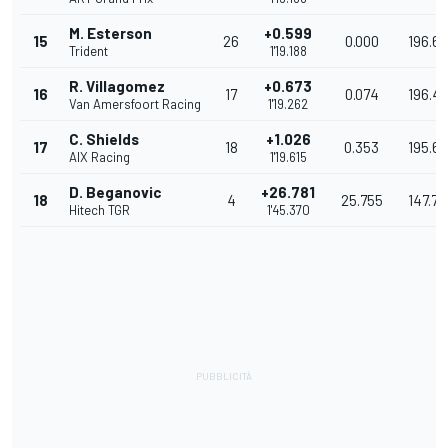
M. Esterson
+0.599
15
26
0.000
196.6
Trident
1'19.188
R. Villagomez
+0.673
16
17
0.074
196.4
Van Amersfoort Racing
1'19.262
C. Shields
+1.026
17
18
0.353
195.61
AIX Racing
1'19.615
D. Beganovic
+26.781
18
4
25.755
147.79
Hitech TGR
1'45.370