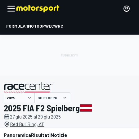
FORMULA 1
MOTOGP
WEC
WRC
SPIELBERG
presentato da
2025 FIA F2 Spielberg
27 giu 2025 al 29 giu 2025
Red Bull Ring, AT
Panoramica
Risultati
Notizie