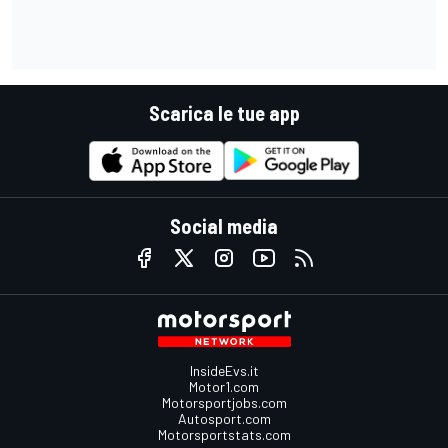
Scarica le tue app
Social media
InsideEvs.it
Motor1.com
Motorsportjobs.com
Autosport.com
Motorsportstats.com