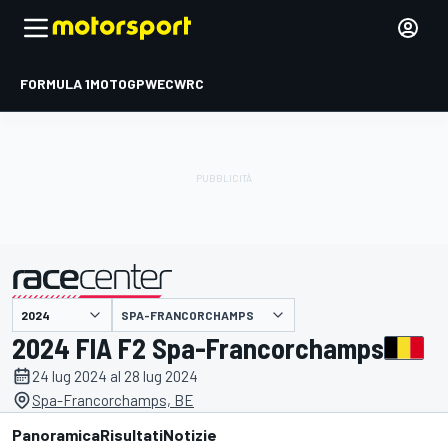
FORMULA 1
MOTOGP
WEC
WRC
SPA-FRANCORCHAMPS
presentato da
2024 FIA F2 Spa-Francorchamps
24 lug 2024 al 28 lug 2024
Spa-Francorchamps, BE
Panoramica
Risultati
Notizie