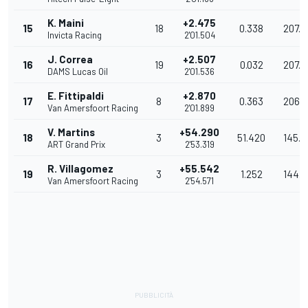
K. Maini
+2.475
15
18
0.338
207.5
Invicta Racing
2'01.504
J. Correa
+2.507
16
19
0.032
207.
DAMS Lucas Oil
2'01.536
E. Fittipaldi
+2.870
17
8
0.363
206.
Van Amersfoort Racing
2'01.899
V. Martins
+54.290
18
3
51.420
145.4
ART Grand Prix
2'53.319
R. Villagomez
+55.542
19
3
1.252
144.
Van Amersfoort Racing
2'54.571