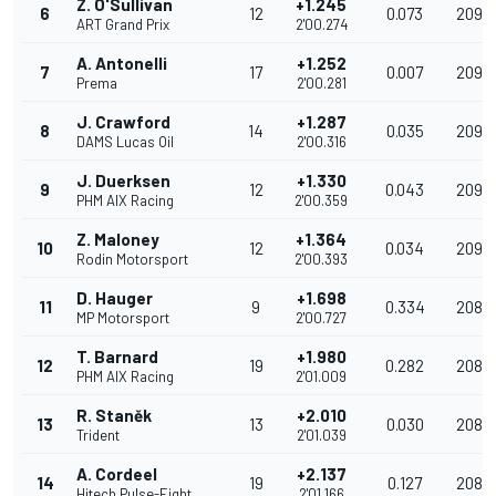
Z. O'Sullivan
+1.245
6
12
0.073
209.6
ART Grand Prix
2'00.274
A. Antonelli
+1.252
7
17
0.007
209.
Prema
2'00.281
J. Crawford
+1.287
8
14
0.035
209.
DAMS Lucas Oil
2'00.316
J. Duerksen
+1.330
9
12
0.043
209.
PHM AIX Racing
2'00.359
Z. Maloney
+1.364
10
12
0.034
209.
Rodin Motorsport
2'00.393
D. Hauger
+1.698
11
9
0.334
208.
MP Motorsport
2'00.727
T. Barnard
+1.980
12
19
0.282
208.3
PHM AIX Racing
2'01.009
R. Staněk
+2.010
13
13
0.030
208.3
Trident
2'01.039
A. Cordeel
+2.137
14
19
0.127
208.0
Hitech Pulse-Eight
2'01.166