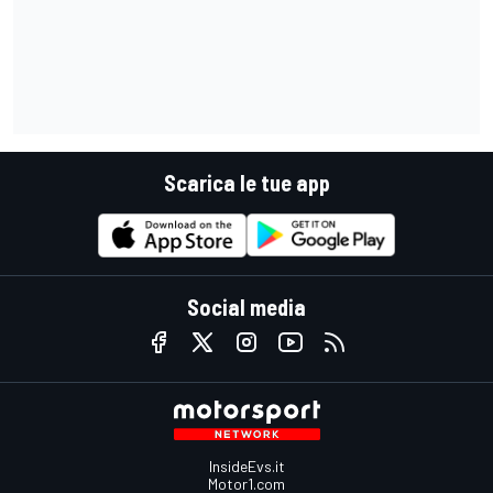
Scarica le tue app
Social media
InsideEvs.it
Motor1.com