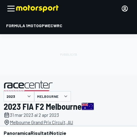
FORMULA 1
MOTOGP
WEC
WRC
MELBOURNE
presentato da
2023 FIA F2 Melbourne
31 mar 2023 al 2 apr 2023
Melbourne Grand Prix Circuit, AU
Panoramica
Risultati
Notizie