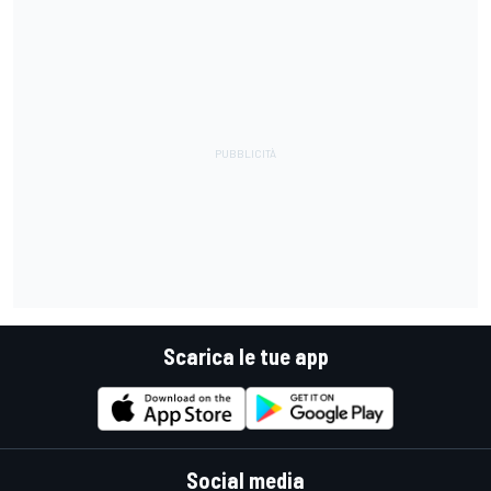
Scarica le tue app
Social media