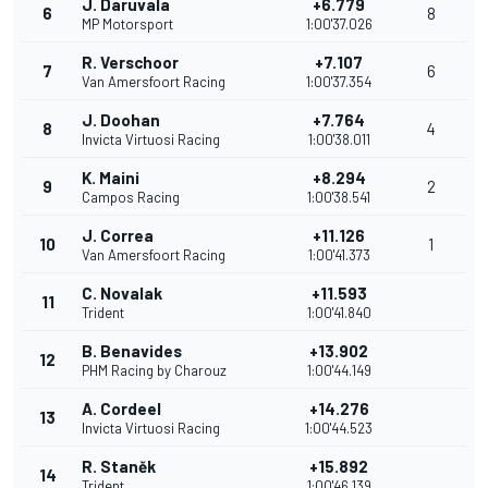
J. Daruvala
+6.779
6
8
MP Motorsport
1:00'37.026
R. Verschoor
+7.107
7
6
Van Amersfoort Racing
1:00'37.354
J. Doohan
+7.764
8
4
Invicta Virtuosi Racing
1:00'38.011
K. Maini
+8.294
9
2
Campos Racing
1:00'38.541
J. Correa
+11.126
10
1
Van Amersfoort Racing
1:00'41.373
C. Novalak
+11.593
11
Trident
1:00'41.840
B. Benavides
+13.902
12
PHM Racing by Charouz
1:00'44.149
A. Cordeel
+14.276
13
Invicta Virtuosi Racing
1:00'44.523
R. Staněk
+15.892
14
Trident
1:00'46.139