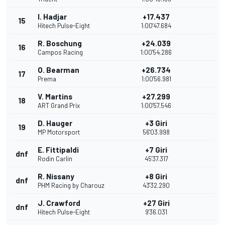
I. Hadjar
+17.437
15
Hitech Pulse-Eight
1:00'47.684
R. Boschung
+24.039
16
Campos Racing
1:00'54.286
O. Bearman
+26.734
17
Prema
1:00'56.981
V. Martins
+27.299
18
ART Grand Prix
1:00'57.546
D. Hauger
+3 Giri
19
MP Motorsport
56'03.998
E. Fittipaldi
+7 Giri
dnf
Rodin Carlin
45'37.317
R. Nissany
+8 Giri
dnf
PHM Racing by Charouz
43'32.290
J. Crawford
+27 Giri
dnf
Hitech Pulse-Eight
9'36.031