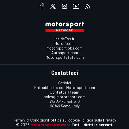
InsideEvs.it
Motor1.com
Motorsportjobs.com
Autosport.com
Motorsportstats.com
Contattaci
Scrivici
Fai pubblicità con Mototsport.com
Contatta il team
sales@motorsport.com
Via del Fornetto, 3
00149 Roma, Italy
Termini & Condizioni
Politica sui cookie
Politica sulla Privacy
© 2026
Motorsport Network
Tutti i diritti riservati.