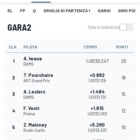
EL
FP
Q
GRIGLIA DI PARTENZA 1
GARA1
GIRO PIÙ V
GARA2
Tutte le statistiche
CLA
PILOTA
TEMPO
PUNTI
A. Iwasa
1
1:00'30.247
25
DAMS
T. Pourchaire
+0.882
2
18
ART Grand Prix
1:00'31.129
A. Leclerc
+1.484
3
15
DAMS
1:00'31.731
F. Vesti
+1.815
4
12
Prema
1:00'32.062
Z. Maloney
+5.290
5
10
Rodin Carlin
1:00'35.537