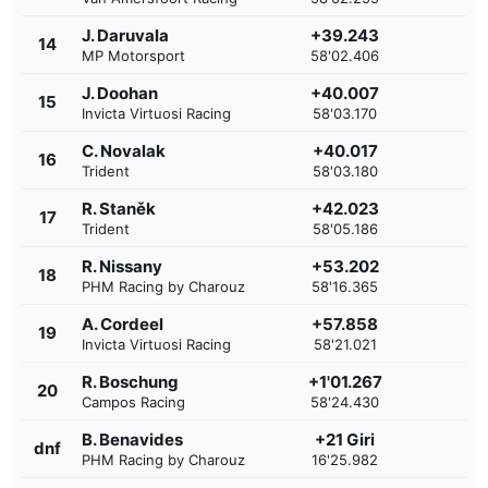
J. Daruvala
+39.243
14
MP Motorsport
58'02.406
J. Doohan
+40.007
15
Invicta Virtuosi Racing
58'03.170
C. Novalak
+40.017
16
Trident
58'03.180
R. Staněk
+42.023
17
Trident
58'05.186
R. Nissany
+53.202
18
PHM Racing by Charouz
58'16.365
A. Cordeel
+57.858
19
Invicta Virtuosi Racing
58'21.021
R. Boschung
+1'01.267
20
Campos Racing
58'24.430
B. Benavides
+21 Giri
dnf
PHM Racing by Charouz
16'25.982