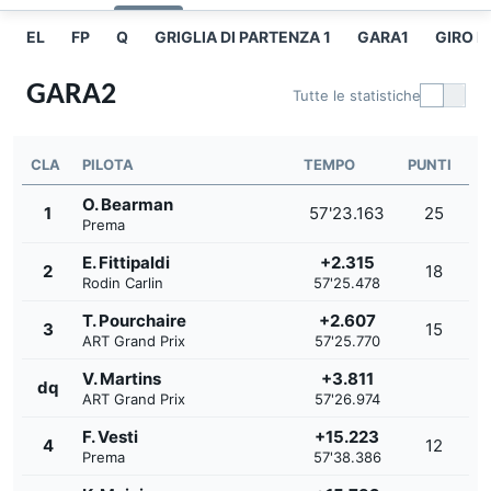
EL
FP
Q
GRIGLIA DI PARTENZA 1
GARA1
GIRO P
GARA2
Tutte le statistiche
CLA
PILOTA
TEMPO
PUNTI
O. Bearman
1
57'23.163
25
Prema
E. Fittipaldi
+2.315
2
18
Rodin Carlin
57'25.478
T. Pourchaire
+2.607
3
15
ART Grand Prix
57'25.770
V. Martins
+3.811
dq
ART Grand Prix
57'26.974
F. Vesti
+15.223
4
12
Prema
57'38.386