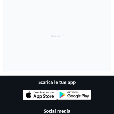
Scarica le tue app
Social media