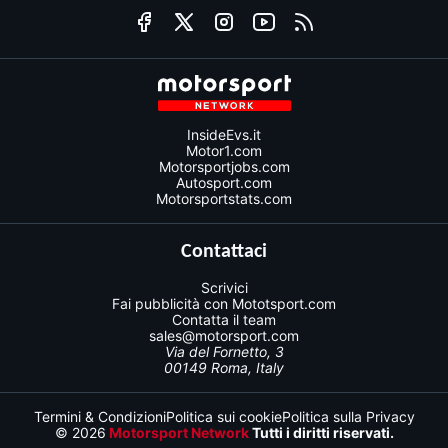
InsideEvs.it
Motor1.com
Motorsportjobs.com
Autosport.com
Motorsportstats.com
Contattaci
Scrivici
Fai pubblicità con Mototsport.com
Contatta il team
sales@motorsport.com
Via del Fornetto, 3
00149 Roma, Italy
Termini & Condizioni
Politica sui cookie
Politica sulla Privacy
© 2026
Motorsport Network
Tutti i diritti riservati.