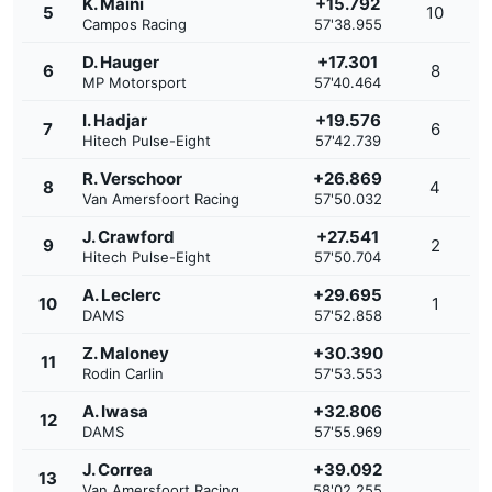
K. Maini
+15.792
5
10
Campos Racing
57'38.955
D. Hauger
+17.301
6
8
MP Motorsport
57'40.464
I. Hadjar
+19.576
7
6
Hitech Pulse-Eight
57'42.739
R. Verschoor
+26.869
8
4
Van Amersfoort Racing
57'50.032
J. Crawford
+27.541
9
2
Hitech Pulse-Eight
57'50.704
A. Leclerc
+29.695
10
1
DAMS
57'52.858
Z. Maloney
+30.390
11
Rodin Carlin
57'53.553
A. Iwasa
+32.806
12
DAMS
57'55.969
J. Correa
+39.092
13
Van Amersfoort Racing
58'02.255