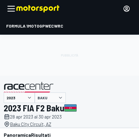
FORMULA 1
MOTOGP
WEC
WRC
BAKU
presentato da
2023 FIA F2 Baku
28 apr 2023 al 30 apr 2023
Baku City Circuit, AZ
Panoramica
Risultati