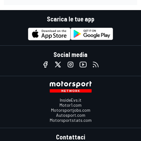
Scarica le tue app
Social media
InsideEvs.it
Motor1.com
Motorsportjobs.com
Autosport.com
Motorsportstats.com
Contattaci