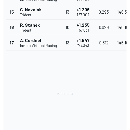
C. Novalak
+1.206
15
13
0.293
146.35
Trident
1'57.002
R. Staněk
+1.235
16
10
0.029
146.16
Trident
1'57.031
A. Cordeel
+1.547
17
13
0.312
146.10
Invicta Virtuosi Racing
1'57.343