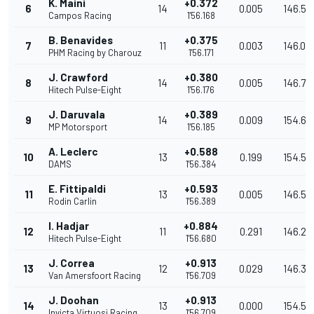
K. Maini
+0.372
6
14
0.005
146.57
Campos Racing
1'56.168
B. Benavides
+0.375
7
11
0.003
146.01
PHM Racing by Charouz
1'56.171
J. Crawford
+0.380
8
14
0.005
146.73
Hitech Pulse-Eight
1'56.176
J. Daruvala
+0.389
9
14
0.009
154.61
MP Motorsport
1'56.185
A. Leclerc
+0.588
10
13
0.199
154.55
DAMS
1'56.384
E. Fittipaldi
+0.593
11
13
0.005
146.50
Rodin Carlin
1'56.389
I. Hadjar
+0.884
12
11
0.291
146.23
Hitech Pulse-Eight
1'56.680
J. Correa
+0.913
13
12
0.029
146.38
Van Amersfoort Racing
1'56.709
J. Doohan
+0.913
14
13
0.000
154.53
Invicta Virtuosi Racing
1'56.709