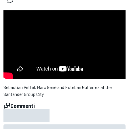
Sebastian Vettel, Marc Gené and Esteban Gutiérrez at the
Santander Group City.
Commenti