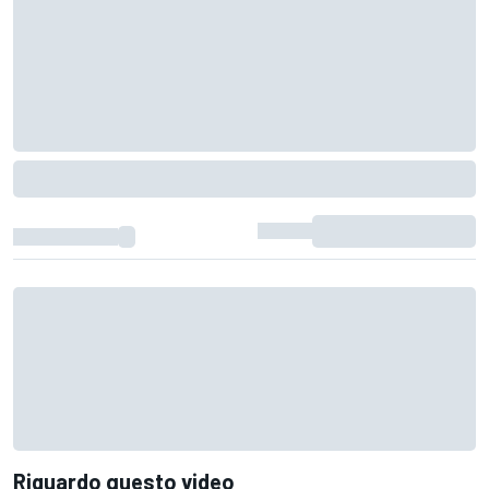
Riguardo questo video