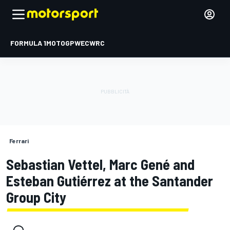
FORMULA 1
MOTOGP
WEC
WRC
Ferrari
Sebastian Vettel, Marc Gené and
Esteban Gutiérrez at the Santander
Group City