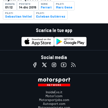
DURATA
POSTATO
SERIE
PILOTI
01:12
14 dic 2015
Ferrari
Marc Gene
PILOTI
PILOTI
Sebastian Vettel
Esteban Gutiérrez
Scarica le tue app
Social media
InsideEvs.it
Motor1.com
Motorsportjobs.com
Autosport.com
Motorsportstats.com