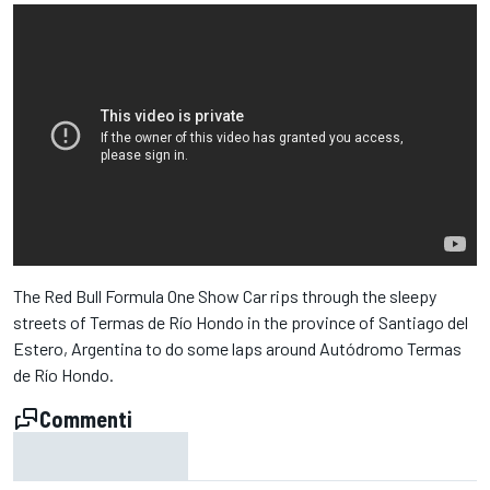
The Red Bull Formula One Show Car rips through the sleepy
streets of Termas de Río Hondo in the province of Santiago del
Estero, Argentina to do some laps around Autódromo Termas
de Río Hondo.
Commenti