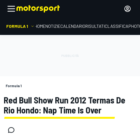
FORMULA 1
HOME
NOTIZIE
CALENDARIO
RISULTATI
CLASSIFICA
PHOT
Formula 1
Red Bull Show Run 2012 Termas De
Rio Hondo: Nap Time Is Over