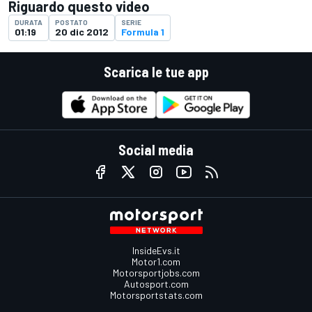
Riguardo questo video
DURATA
POSTATO
SERIE
01:19
20 dic 2012
Formula 1
Scarica le tue app
Social media
InsideEvs.it
Motor1.com
Motorsportjobs.com
Autosport.com
Motorsportstats.com