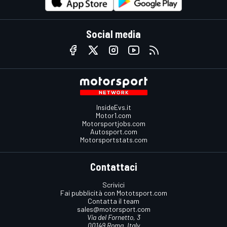
Social media
InsideEvs.it
Motor1.com
Motorsportjobs.com
Autosport.com
Motorsportstats.com
Contattaci
Scrivici
Fai pubblicità con Mototsport.com
Contatta il team
sales@motorsport.com
Via del Fornetto, 3
00149 Roma, Italy