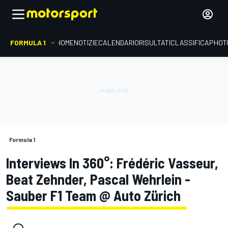
FORMULA 1
HOME
NOTIZIE
CALENDARIO
RISULTATI
CLASSIFICA
PHOT
Formula 1
Interviews In 360°: Frédéric Vasseur,
Beat Zehnder, Pascal Wehrlein -
Sauber F1 Team @ Auto Zürich