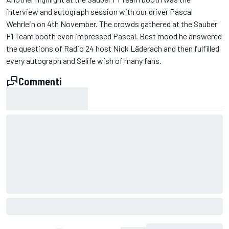
interview and autograph session with our driver Pascal
Wehrlein on 4th November. The crowds gathered at the Sauber
F1 Team booth even impressed Pascal. Best mood he answered
the questions of Radio 24 host Nick Läderach and then fulfilled
every autograph and Selife wish of many fans.
Commenti