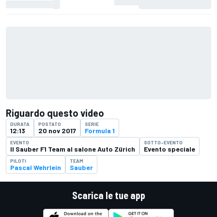
Riguardo questo video
DURATA
POSTATO
SERIE
12:13
20 nov 2017
Formula 1
EVENTO
SOTTO-EVENTO
Il Sauber F1 Team al salone Auto Zürich
Evento speciale
PILOTI
TEAM
Pascal Wehrlein
Sauber
Scarica le tue app