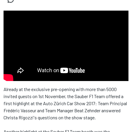
Already at the exclusive pre-opening with more than 5000
invited guests on 1st November, the Sauber F1 Team offered a
first highlight at the Auto Zürich Car Show 2017: Team Principal
Frédéric Vasseur and Team Manager Beat Zehnder answered
Christa Rigozzi's questions on the show stage.
Another highlight at the Sauber F1 Team booth was the