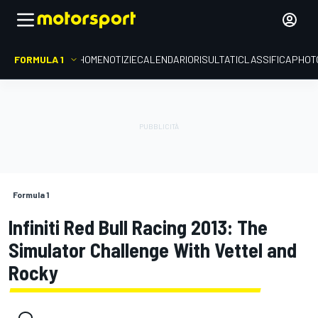
FORMULA 1
HOME
NOTIZIE
CALENDARIO
RISULTATI
CLASSIFICA
PHOT
Formula 1
Infiniti Red Bull Racing 2013: The
Simulator Challenge With Vettel and
Rocky