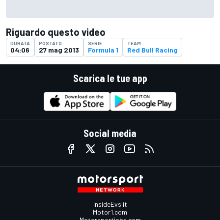
Riguardo questo video
DURATA
POSTATO
SERIE
TEAM
04:06
27 mag 2013
Formula 1
Red Bull Racing
Scarica le tue app
Social media
InsideEvs.it
Motor1.com
Motorsportjobs.com