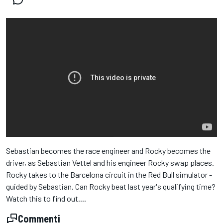
Sebastian becomes the race engineer and Rocky becomes the
driver, as Sebastian Vettel and his engineer Rocky swap places.
Rocky takes to the Barcelona circuit in the Red Bull simulator -
guided by Sebastian. Can Rocky beat last year's qualifying time?
Watch this to find out....
Commenti