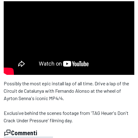
Possibly the most epic install lap of all time. Drive a lap of the
Circuit de Catalunya with Fernando Alonso at the wheel of
Ayrton Senna's iconic MP4/4.
Exclusive behind the scenes footage from 'TAG Heuer's Don't
Crack Under Pressure' filming day.
Commenti