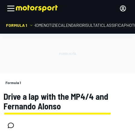
FORMULA 1
HOME
NOTIZIE
CALENDARIO
RISULTATI
CLASSIFICA
PHOT
Formula 1
Drive a lap with the MP4/4 and
Fernando Alonso