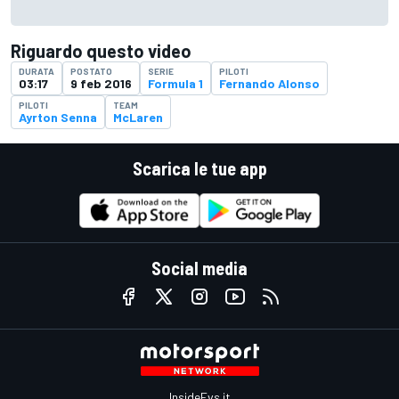
Riguardo questo video
DURATA
POSTATO
SERIE
PILOTI
03:17
9 feb 2016
Formula 1
Fernando Alonso
PILOTI
TEAM
Ayrton Senna
McLaren
Scarica le tue app
Social media
InsideEvs.it