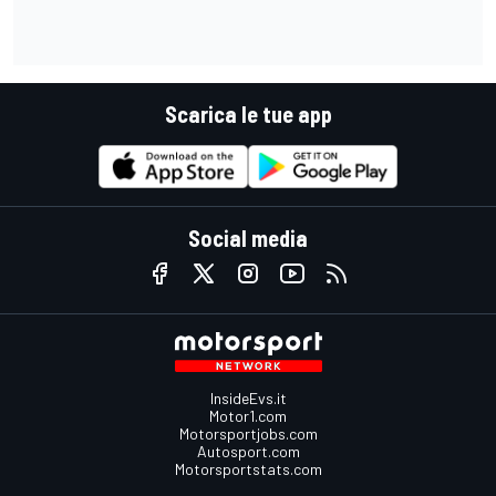
Scarica le tue app
Social media
InsideEvs.it
Motor1.com
Motorsportjobs.com
Autosport.com
Motorsportstats.com