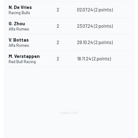
N. De Vries
2
02.07.24 (2 points)
Racing Bulls
G. Zhou
2
23.07.24 (2 points)
Alfa Romeo
V. Bottas
2
29.10.24 (2 points)
Alfa Romeo
M. Verstappen
2
18.11.24 (2 points)
Red Bull Racing