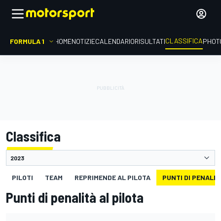
CLASSIFICA
FORMULA 1
HOME
NOTIZIE
CALENDARIO
RISULTATI
PHOT
Classifica
PILOTI
TEAM
REPRIMENDE AL PILOTA
PUNTI DI PENALIT
Punti di penalità al pilota