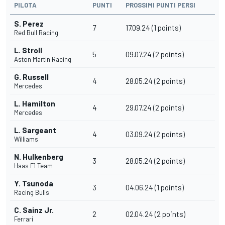
PILOTA
PUNTI
PROSSIMI PUNTI PERSI
S. Perez
7
17.09.24 (1 points)
Red Bull Racing
L. Stroll
5
09.07.24 (2 points)
Aston Martin Racing
G. Russell
4
28.05.24 (2 points)
Mercedes
L. Hamilton
4
29.07.24 (2 points)
Mercedes
L. Sargeant
4
03.09.24 (2 points)
Williams
N. Hulkenberg
3
28.05.24 (2 points)
Haas F1 Team
Y. Tsunoda
3
04.06.24 (1 points)
Racing Bulls
C. Sainz Jr.
2
02.04.24 (2 points)
Ferrari