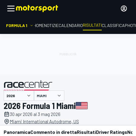
RISULTATI
FORMULA 1
HOME
NOTIZIE
CALENDARIO
CLASSIFICA
PHOT
MIAMI
presentato da
2026 Formula 1 Miami
30 apr 2026 al 3 mag 2026
Miami International Autodrome, US
Panoramica
Commento in diretta
Risultati
Driver Ratings
Not