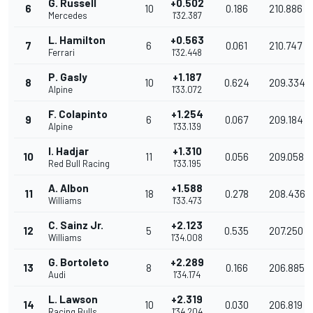
G. Russell
+0.502
6
10
0.186
210.886
Mercedes
1'32.387
L. Hamilton
+0.563
7
6
0.061
210.747
Ferrari
1'32.448
P. Gasly
+1.187
8
10
0.624
209.334
Alpine
1'33.072
F. Colapinto
+1.254
9
6
0.067
209.184
Alpine
1'33.139
I. Hadjar
+1.310
10
11
0.056
209.058
Red Bull Racing
1'33.195
A. Albon
+1.588
11
18
0.278
208.436
Williams
1'33.473
C. Sainz Jr.
+2.123
12
5
0.535
207.250
Williams
1'34.008
G. Bortoleto
+2.289
13
8
0.166
206.885
Audi
1'34.174
L. Lawson
+2.319
14
10
0.030
206.819
Racing Bulls
1'34.204