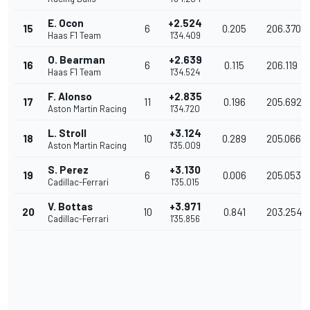
E. Ocon
+2.524
15
6
0.205
206.370
Haas F1 Team
1'34.409
O. Bearman
+2.639
16
6
0.115
206.119
Haas F1 Team
1'34.524
F. Alonso
+2.835
17
11
0.196
205.692
Aston Martin Racing
1'34.720
L. Stroll
+3.124
18
10
0.289
205.066
Aston Martin Racing
1'35.009
S. Perez
+3.130
19
6
0.006
205.053
Cadillac-Ferrari
1'35.015
V. Bottas
+3.971
20
10
0.841
203.254
Cadillac-Ferrari
1'35.856