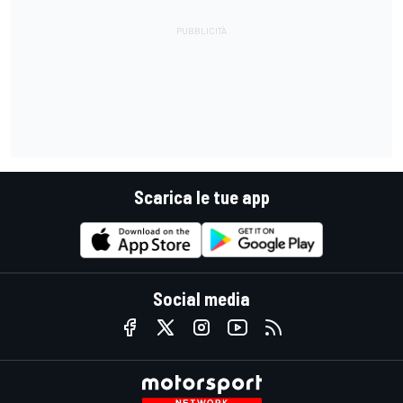
Scarica le tue app
Social media