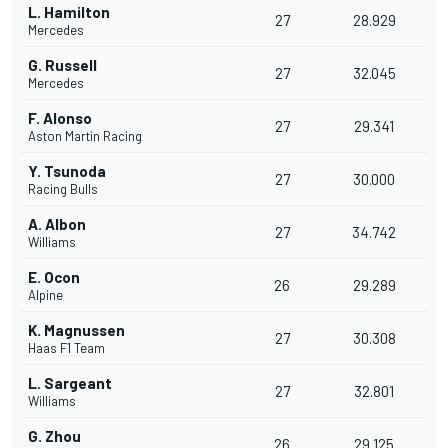
L. Hamilton
27
28.929
Mercedes
G. Russell
27
32.045
Mercedes
F. Alonso
27
29.341
Aston Martin Racing
Y. Tsunoda
27
30.000
Racing Bulls
A. Albon
27
34.742
Williams
E. Ocon
26
29.289
Alpine
K. Magnussen
27
30.308
Haas F1 Team
L. Sargeant
27
32.801
Williams
G. Zhou
26
29.125