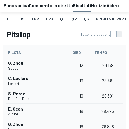
Panoramica
Commento in diretta
Risultati
Notizie
Video
EL
FP1
FP2
FP3
Q1
Q2
Q3
GRIGLIA DI PART
Pitstop
Tutte le statistiche
PILOTA
GIRO
TEMPO
G. Zhou
12
29.178
Sauber
C. Leclerc
19
28.481
Ferrari
S. Perez
19
28.391
Red Bull Racing
E. Ocon
19
28.495
Alpine
G. Zhou
19
29.838