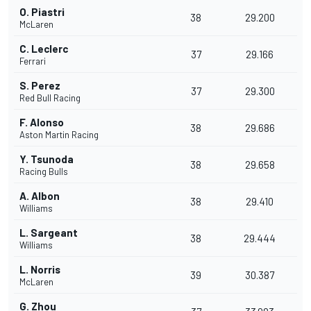
O. Piastri
38
29.200
McLaren
C. Leclerc
37
29.166
Ferrari
S. Perez
37
29.300
Red Bull Racing
F. Alonso
38
29.686
Aston Martin Racing
Y. Tsunoda
38
29.658
Racing Bulls
A. Albon
38
29.410
Williams
L. Sargeant
38
29.444
Williams
L. Norris
39
30.387
McLaren
G. Zhou