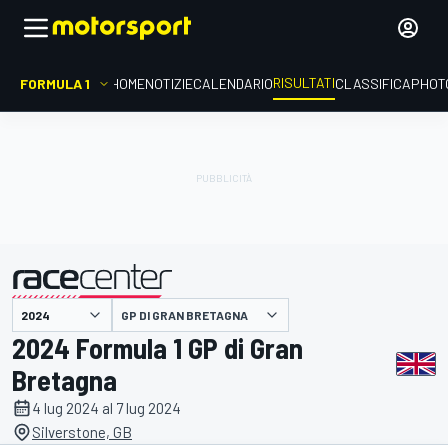
RISULTATI
FORMULA 1
HOME
NOTIZIE
CALENDARIO
CLASSIFICA
PHOT
GP DI GRAN BRETAGNA
presentato da
2024 Formula 1 GP di Gran
Bretagna
4 lug 2024 al 7 lug 2024
Silverstone, GB