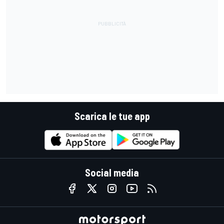
Scarica le tue app
Social media