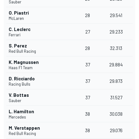
Sauber
O. Piastri
28
29.541
McLaren
C. Leclerc
27
29.233
Ferrari
S. Perez
28
32.313
Red Bull Racing
K. Magnussen
37
29.884
Haas F1 Team
D. Ricciardo
37
29.873
Racing Bulls
V. Bottas
37
31.527
Sauber
L. Hamilton
38
30.038
Mercedes
M. Verstappen
38
29.076
Red Bull Racing