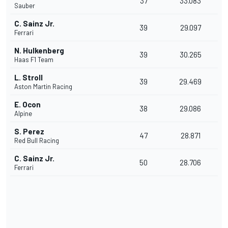
37
33.083
Sauber
C. Sainz Jr.
39
29.097
Ferrari
N. Hulkenberg
39
30.265
Haas F1 Team
L. Stroll
39
29.469
Aston Martin Racing
E. Ocon
38
29.086
Alpine
S. Perez
47
28.871
Red Bull Racing
C. Sainz Jr.
50
28.706
Ferrari