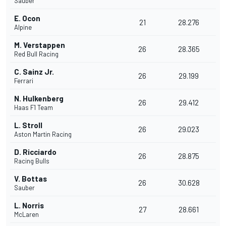
Sauber
E. Ocon
21
28.276
Alpine
M. Verstappen
26
28.365
Red Bull Racing
C. Sainz Jr.
26
29.199
Ferrari
N. Hulkenberg
26
29.412
Haas F1 Team
L. Stroll
26
29.023
Aston Martin Racing
D. Ricciardo
26
28.875
Racing Bulls
V. Bottas
26
30.628
Sauber
L. Norris
27
28.661
McLaren