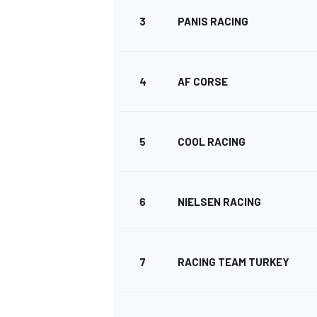
3
PANIS RACING
4
AF CORSE
5
COOL RACING
6
NIELSEN RACING
7
RACING TEAM TURKEY
MONOPOSTO