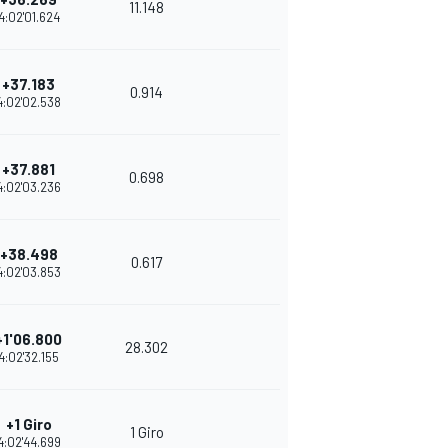
11.148
4:02'01.624
+37.183
0.914
4:02'02.538
+37.881
0.698
4:02'03.236
+38.498
0.617
4:02'03.853
+1'06.800
28.302
4:02'32.155
+1 Giro
1 Giro
4:02'44.699