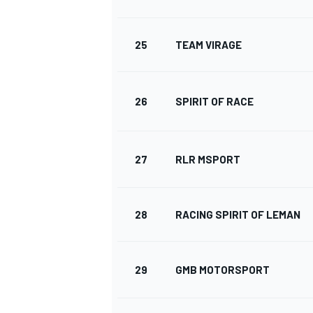
25
TEAM VIRAGE
26
SPIRIT OF RACE
27
RLR MSPORT
28
RACING SPIRIT OF LEMAN
29
GMB MOTORSPORT
RALLY