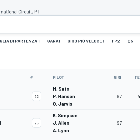
rnational Circuit, PT
GLIA DI PARTENZA 1
GARA1
GIRO PIÙ VELOCE 1
FP2
Q5
#
PILOTI
GIRI
TE
M. Sato
P. Hanson
97
4
22
O. Jarvis
K. Simpson
M
J. Allen
97
25
A. Lynn