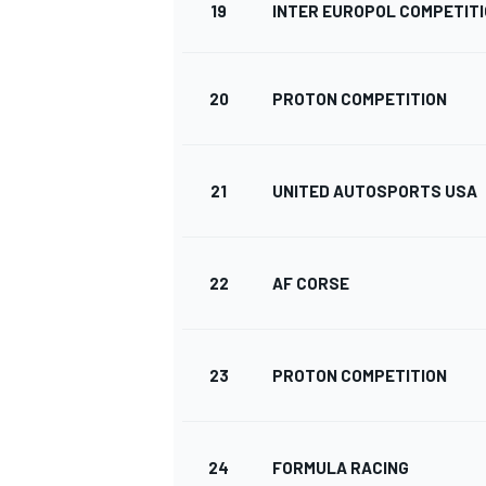
19
INTER EUROPOL COMPETIT
20
PROTON COMPETITION
21
UNITED AUTOSPORTS USA
22
AF CORSE
23
PROTON COMPETITION
MONOMARCA
24
FORMULA RACING