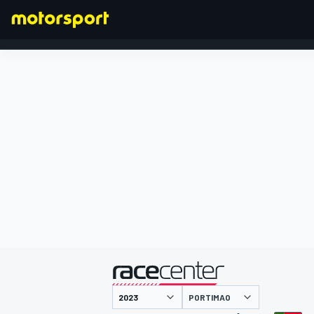
FORMULA 1
presentato da
PORTIMAO