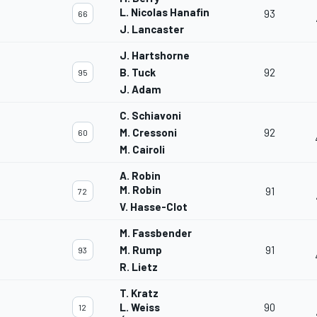
L. Nicolas Hanafin
93
66
J. Lancaster
J. Hartshorne
B. Tuck
92
95
J. Adam
C. Schiavoni
M. Cressoni
92
60
M. Cairoli
A. Robin
M. Robin
91
72
V. Hasse-Clot
M. Fassbender
M. Rump
91
93
R. Lietz
T. Kratz
L. Weiss
90
12