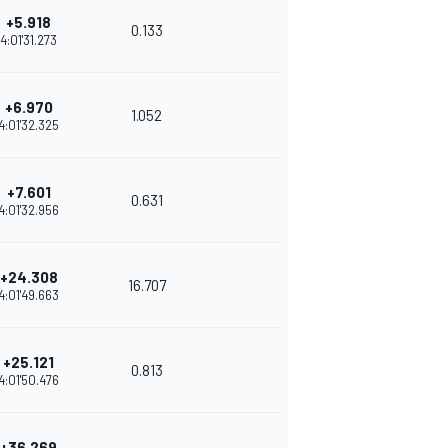
+5.918
0.133
4:01'31.273
+6.970
1.052
4:01'32.325
+7.601
0.631
4:01'32.956
+24.308
16.707
4:01'49.663
+25.121
0.813
4:01'50.476
+36.269