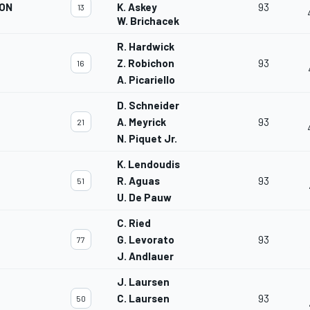
ION
K. Askey
93
13
W. Brichacek
R. Hardwick
Z. Robichon
93
16
A. Picariello
D. Schneider
A. Meyrick
93
21
N. Piquet Jr.
K. Lendoudis
R. Aguas
93
51
U. De Pauw
C. Ried
G. Levorato
93
77
J. Andlauer
J. Laursen
C. Laursen
93
50