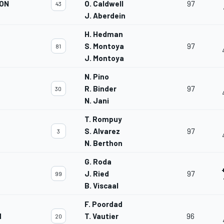
ION
O. Caldwell
97
43
J. Aberdein
H. Hedman
S. Montoya
97
81
J. Montoya
N. Pino
R. Binder
97
30
N. Jani
T. Rompuy
S. Alvarez
97
3
N. Berthon
G. Roda
J. Ried
97
99
B. Viscaal
F. Poordad
M
T. Vautier
96
20