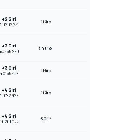
+2 Giri
1 Giro
4:02'02.231
+2 Giri
54.059
4:02'56.290
+3 Giri
1 Giro
4:01'55.487
+4 Giri
1 Giro
4:01'52.925
+4 Giri
8.097
4:02'01.022