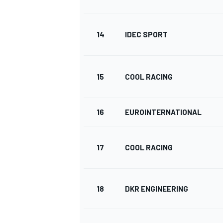
14
IDEC SPORT
15
COOL RACING
16
EUROINTERNATIONAL
17
COOL RACING
ENDURANCE/GT
18
DKR ENGINEERING