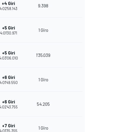
+4 Giri
9.398
4:02'58.143
+5 Giri
1 Giro
4:01'30.971
+5 Giri
1'35.039
4:03'06.010
+6 Giri
1 Giro
4:01'49.550
+6 Giri
54.205
4:02'43.755
+7 Giri
1 Giro
4:01'35.355