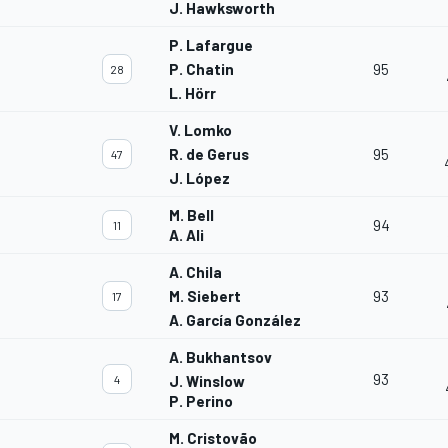
J. Hawksworth
P. Lafargue
P. Chatin
95
28
L. Hörr
V. Lomko
R. de Gerus
95
47
J. López
M. Bell
94
11
A. Ali
A. Chila
M. Siebert
93
17
A. García González
A. Bukhantsov
93
4
J. Winslow
P. Perino
M. Cristovão