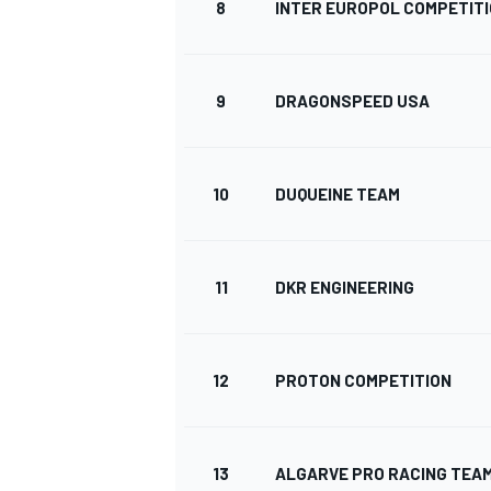
8
INTER EUROPOL COMPETIT
9
DRAGONSPEED USA
10
DUQUEINE TEAM
11
DKR ENGINEERING
12
PROTON COMPETITION
13
ALGARVE PRO RACING TEA