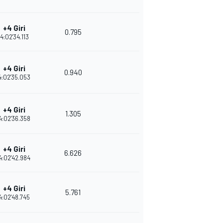
+4 Giri
0.795
4:02'34.113
+4 Giri
0.940
4:02'35.053
+4 Giri
1.305
4:02'36.358
+4 Giri
6.626
4:02'42.984
+4 Giri
5.761
4:02'48.745