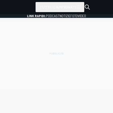
TUTTI I CAMPIONATI
LINK RAPIDI:
PODCAST
NOTIZIE
FOTO
VIDEO