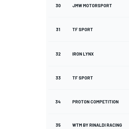
30
JMW MOTORSPORT
31
TF SPORT
32
IRON LYNX
33
TF SPORT
34
PROTON COMPETITION
35
WTM BY RINALDI RACING