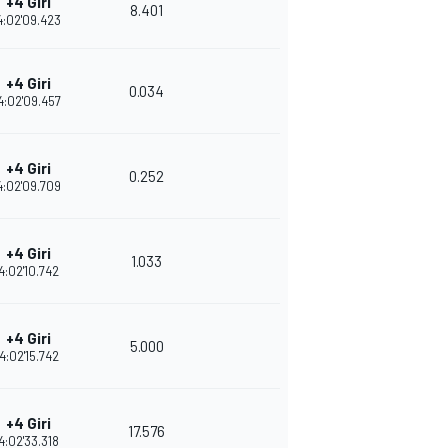
+4 Giri
8.401
4:02'09.423
+4 Giri
0.034
4:02'09.457
+4 Giri
0.252
4:02'09.709
+4 Giri
1.033
4:02'10.742
+4 Giri
5.000
4:02'15.742
+4 Giri
17.576
4:02'33.318