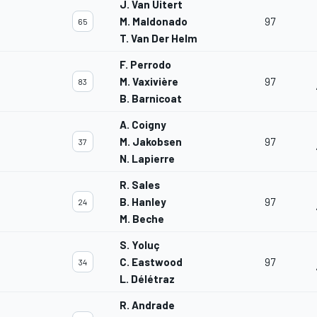
J. Van Uitert
M. Maldonado
97
65
T. Van Der Helm
F. Perrodo
M. Vaxivière
97
83
B. Barnicoat
A. Coigny
M. Jakobsen
97
37
N. Lapierre
R. Sales
B. Hanley
97
24
M. Beche
S. Yoluç
C. Eastwood
97
34
L. Délétraz
R. Andrade