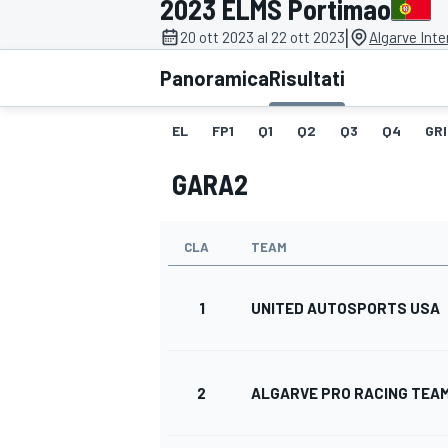
2023 ELMS Portimao
MOTOGP
WEC
|
20 ott 2023 al 22 ott 2023
Algarve Inte
Panoramica
Risultati
EL
FP1
Q1
Q2
Q3
Q4
GRI
GARA2
CLA
TEAM
WRC
1
UNITED AUTOSPORTS USA
2
ALGARVE PRO RACING TEA