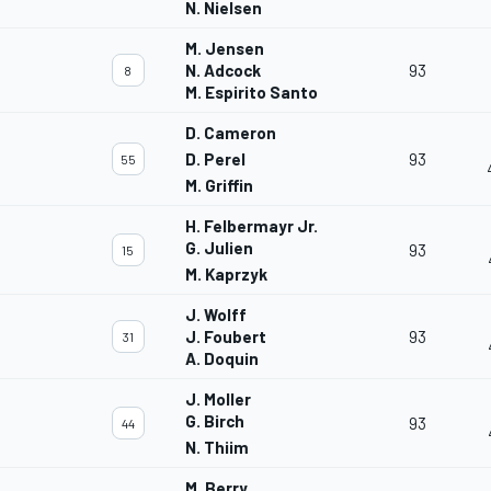
N. Nielsen
M. Jensen
N. Adcock
93
8
M. Espirito Santo
D. Cameron
D. Perel
93
55
M. Griffin
H. Felbermayr Jr.
G. Julien
93
15
M. Kaprzyk
J. Wolff
J. Foubert
93
31
A. Doquin
J. Moller
G. Birch
93
44
N. Thiim
M. Berry