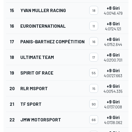
+8 Giri
15
YVAN MULLER RACING
18
4:00'46.479
+8 Giri
16
EUROINTERNATIONAL
11
4:01'24.121
+8 Giri
17
PANIS-BARTHEZ COMPÉTITION
16
4:01'52.644
+8 Giri
18
ULTIMATE TEAM
17
4:02'00.701
+9 Giri
19
SPIRIT OF RACE
55
4:00'27.663
+9 Giri
20
RLR MSPORT
15
4:00'54.335
+9 Giri
21
TF SPORT
90
4:01'37.008
+9 Giri
22
JMW MOTORSPORT
66
4:01'38.062