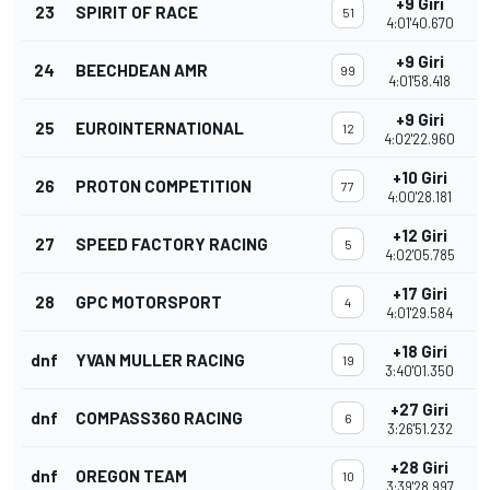
+9 Giri
23
SPIRIT OF RACE
51
4:01'40.670
+9 Giri
24
BEECHDEAN AMR
99
4:01'58.418
+9 Giri
25
EUROINTERNATIONAL
12
4:02'22.960
+10 Giri
26
PROTON COMPETITION
77
4:00'28.181
+12 Giri
27
SPEED FACTORY RACING
5
4:02'05.785
+17 Giri
28
GPC MOTORSPORT
4
4:01'29.584
+18 Giri
dnf
YVAN MULLER RACING
19
3:40'01.350
+27 Giri
dnf
COMPASS360 RACING
6
3:26'51.232
+28 Giri
dnf
OREGON TEAM
10
3:39'28.997