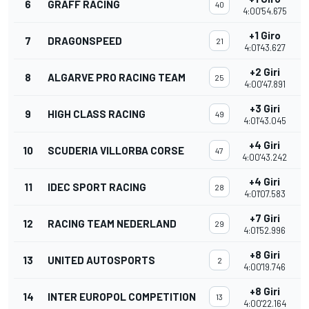
6
GRAFF RACING
40
4:00'54.675
+1 Giro
7
DRAGONSPEED
21
4:01'43.627
+2 Giri
8
ALGARVE PRO RACING TEAM
25
4:00'47.891
+3 Giri
9
HIGH CLASS RACING
49
4:01'43.045
+4 Giri
10
SCUDERIA VILLORBA CORSE
47
4:00'43.242
+4 Giri
11
IDEC SPORT RACING
28
4:01'07.583
+7 Giri
12
RACING TEAM NEDERLAND
29
4:01'52.996
+8 Giri
13
UNITED AUTOSPORTS
2
4:00'19.746
+8 Giri
14
INTER EUROPOL COMPETITION
13
4:00'22.164