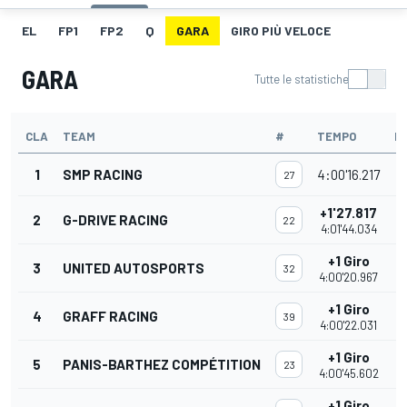
EL
FP1
FP2
Q
GARA
GIRO PIÙ VELOCE
GARA
Tutte le statistiche
CLA
TEAM
#
TEMPO
P
1
SMP RACING
4:00'16.217
27
+1'27.817
2
G-DRIVE RACING
22
4:01'44.034
+1 Giro
3
UNITED AUTOSPORTS
32
4:00'20.967
+1 Giro
4
GRAFF RACING
39
4:00'22.031
+1 Giro
5
PANIS-BARTHEZ COMPÉTITION
23
4:00'45.602
+1 Giro