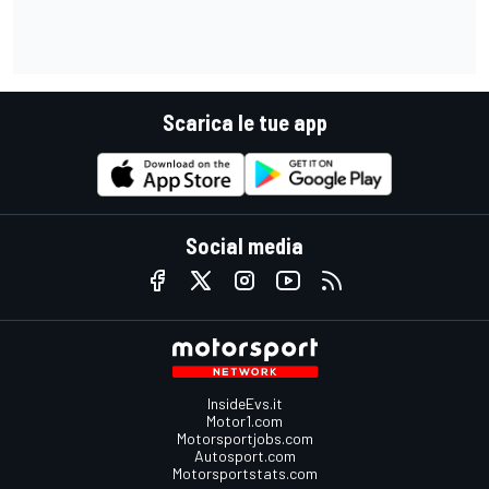
Scarica le tue app
Social media
InsideEvs.it
Motor1.com
Motorsportjobs.com
Autosport.com
Motorsportstats.com