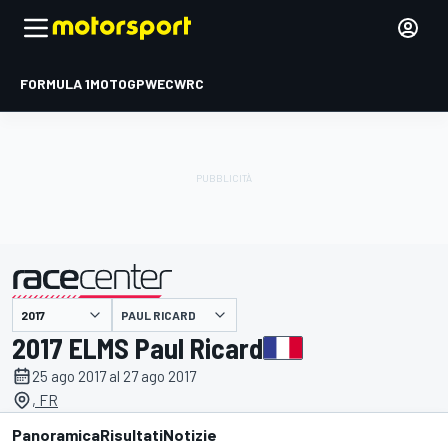
FORMULA 1
MOTOGP
WEC
WRC
PAUL RICARD
presentato da
2017 ELMS Paul Ricard
25 ago 2017 al 27 ago 2017
, FR
Panoramica
Risultati
Notizie