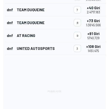
+40 Giri
dnf
TEAM DUQUEINE
7
2:47'17.183
+73 Giri
dnf
TEAM DUQUEINE
8
1:36'45.566
+91 Giri
dnf
AT RACING
9
51'40.729
+108 Giri
dnf
UNITED AUTOSPORTS
3
14'51.475