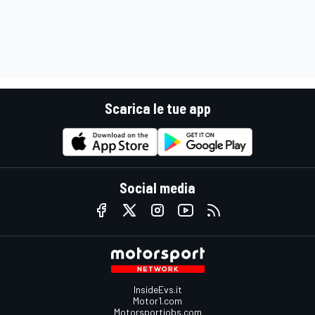
Scarica le tue app
Social media
InsideEvs.it
Motor1.com
Motorsportjobs.com