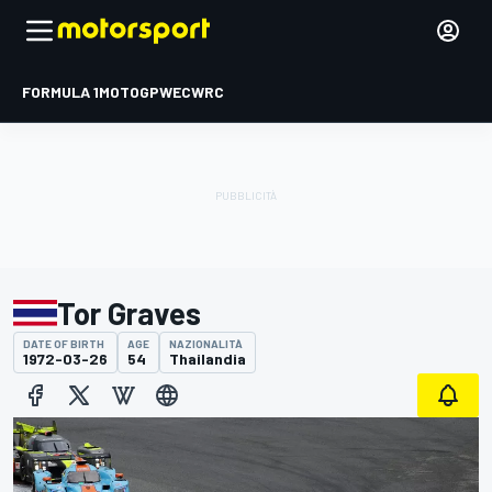
FORMULA 1
MOTOGP
WEC
WRC
Tor Graves
DATE OF BIRTH
AGE
NAZIONALITÀ
1972-03-26
54
Thailandia