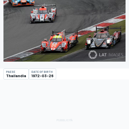
PAESE
DATE OF BIRTH
Thailandia
1972-03-26