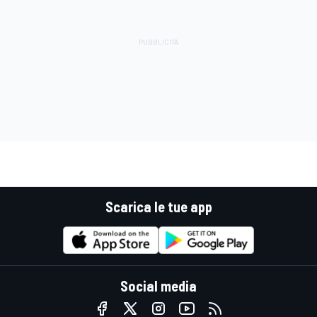
Scarica le tue app
Social media