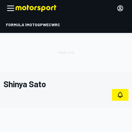
FORMULA 1
MOTOGP
WEC
WRC
Shinya Sato