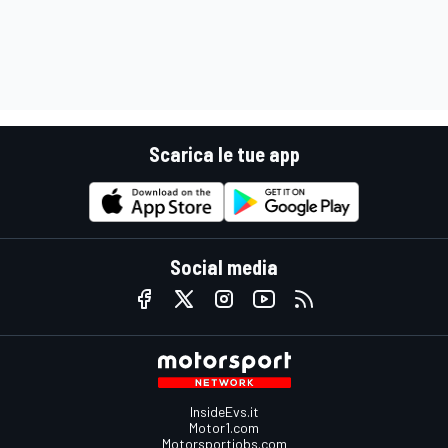
Scarica le tue app
Social media
InsideEvs.it
Motor1.com
Motorsportjobs.com