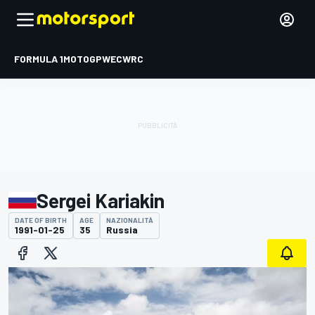
FORMULA 1
MOTOGP
WEC
WRC
Sergei Kariakin
DATE OF BIRTH
AGE
NAZIONALITÀ
1991-01-25
35
Russia