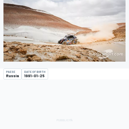
PAESE
DATE OF BIRTH
Russia
1991-01-25