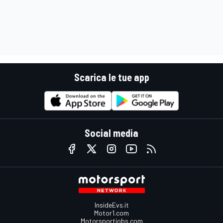
Scarica le tue app
Social media
InsideEvs.it
Motor1.com
Motorsportjobs.com