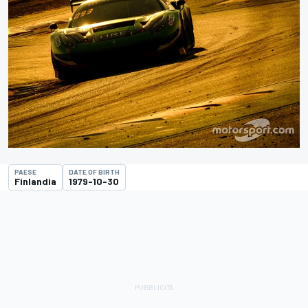
PAESE
DATE OF BIRTH
Finlandia
1979-10-30