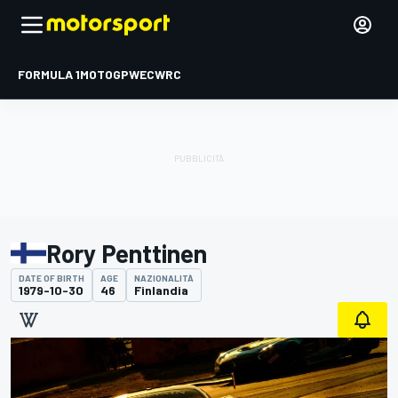
FORMULA 1
MOTOGP
WEC
WRC
Rory Penttinen
DATE OF BIRTH
AGE
NAZIONALITÀ
1979-10-30
46
Finlandia