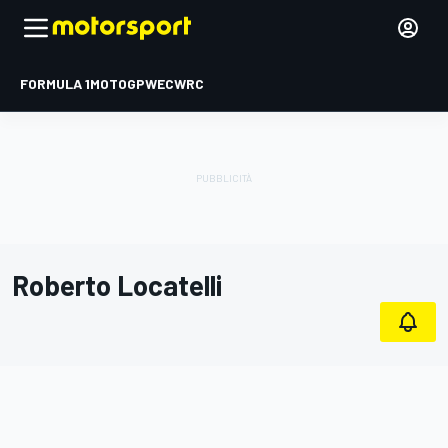
FORMULA 1
MOTOGP
WEC
WRC
Roberto Locatelli