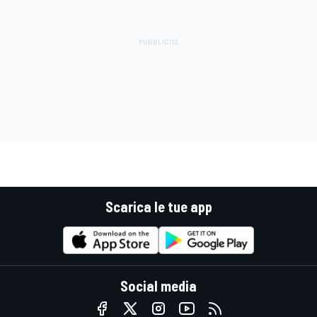
Scarica le tue app
Social media