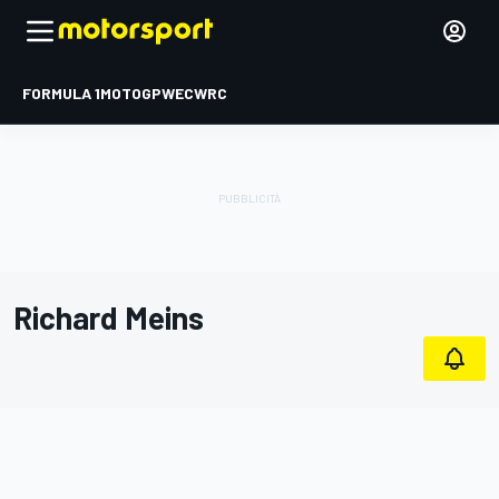
FORMULA 1
MOTOGP
WEC
WRC
Richard Meins