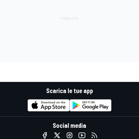
Scarica le tue app
Social media