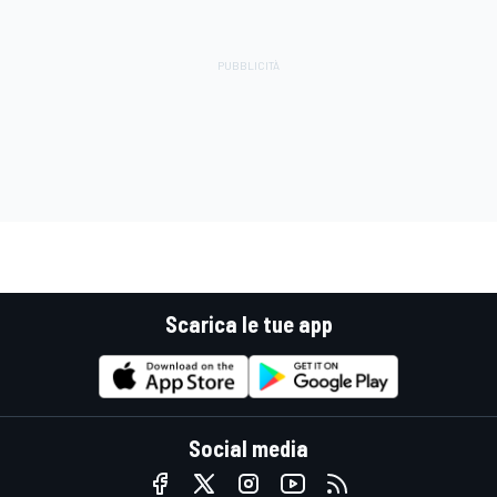
Scarica le tue app
Social media