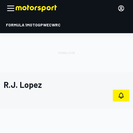
FORMULA 1
MOTOGP
WEC
WRC
R.J. Lopez