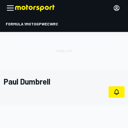
FORMULA 1
MOTOGP
WEC
WRC
Paul Dumbrell