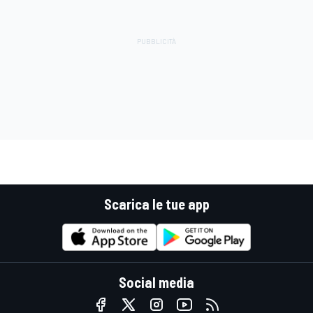
Scarica le tue app
Social media