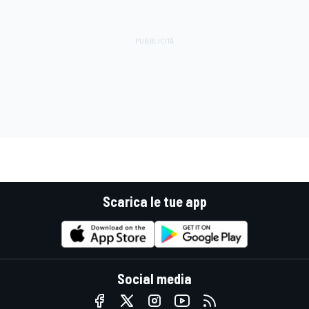
Scarica le tue app
Social media