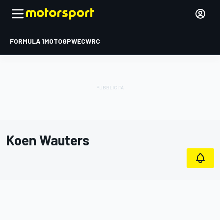
FORMULA 1
MOTOGP
WEC
WRC
Koen Wauters