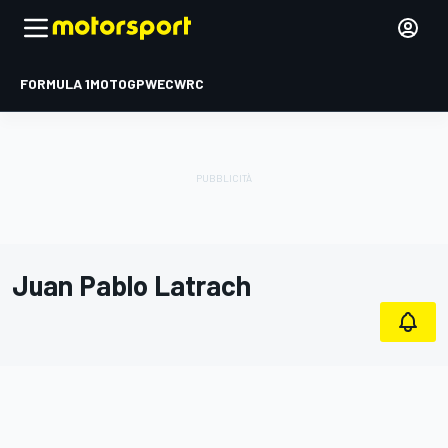
FORMULA 1
MOTOGP
WEC
WRC
Juan Pablo Latrach