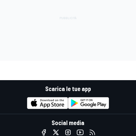
Scarica le tue app
Social media