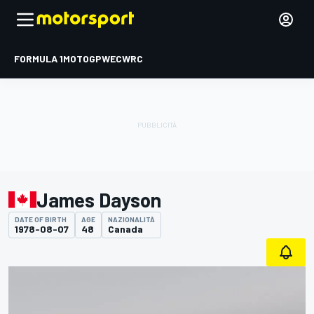
FORMULA 1
MOTOGP
WEC
WRC
James Dayson
DATE OF BIRTH
AGE
NAZIONALITÀ
1978-08-07
48
Canada