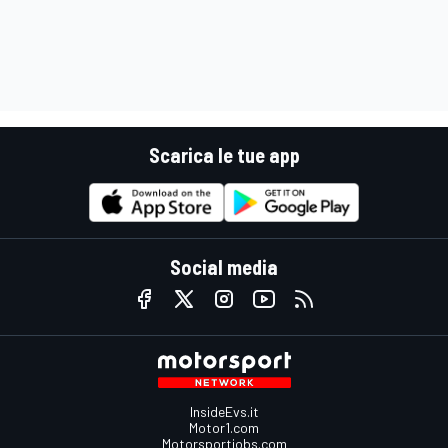
Scarica le tue app
Social media
InsideEvs.it
Motor1.com
Motorsportjobs.com