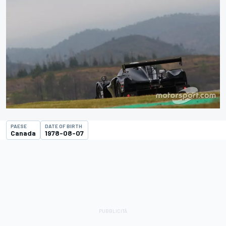
PAESE
DATE OF BIRTH
Canada
1978-08-07