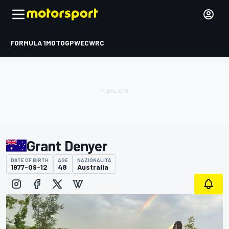
FORMULA 1
MOTOGP
WEC
WRC
Grant Denyer
DATE OF BIRTH
AGE
NAZIONALITÀ
1977-09-12
48
Australia