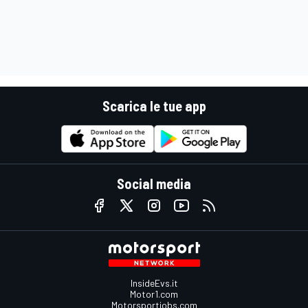
Scarica le tue app
Social media
InsideEvs.it
Motor1.com
Motorsportjobs.com