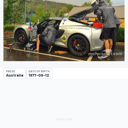
PAESE
DATE OF BIRTH
Australia
1977-09-12